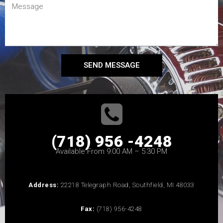
SEND MESSAGE
(718) 956 -4248
Available From 9:00 AM – 5:30 PM
Address:
22218 Telegraph Road, Southfield, MI 48033
Fax:
(718) 956-4248