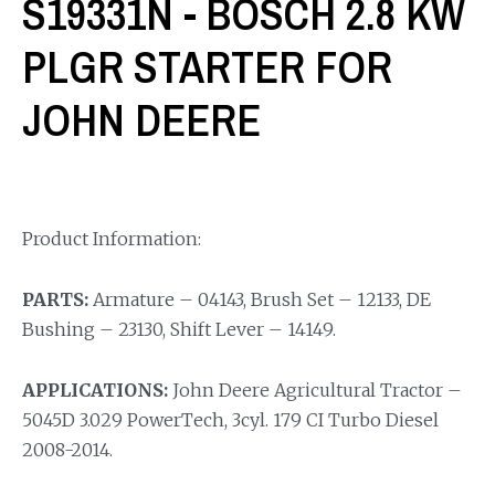
S19331N - BOSCH 2.8 KW
PLGR STARTER FOR
JOHN DEERE
Product Information:
PARTS:
Armature – 04143, Brush Set – 12133, DE
Bushing – 23130, Shift Lever – 14149.
APPLICATIONS:
John Deere Agricultural Tractor –
5045D 3.029 PowerTech, 3cyl. 179 CI Turbo Diesel
2008-2014.