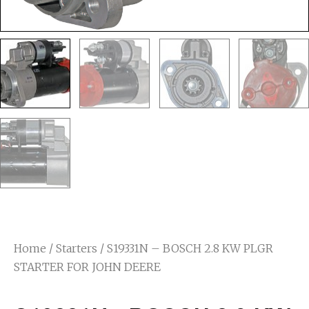
Home
/
Starters
/ S19331N – BOSCH 2.8 KW PLGR
STARTER FOR JOHN DEERE