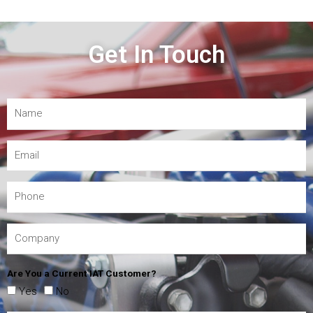
Get In Touch
Are You a Current IAT Customer?
Yes
No