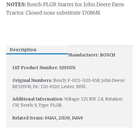
NOTES:
Bosch PLGR Starter for John Deere Farm
Tractor. Closed nose substitute 17086N.
Description
Manufacturer: BOSCH
IAT Product Number: S19331N
Original Numbers:
Bosch: F-002-G20-658; John Deere:
RE533976; Pic: 120-6520; Lester: 19331.
Additional Information:
Voltage: 12V, KW: 2.8, Rotation:
CW, Teeth: 9, Type: PLGR.
Related Items: 04143, 23130, 14149