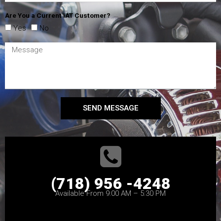
Are You a Current IAT Customer?
Yes
No
SEND MESSAGE
(718) 956 -4248
Available From 9:00 AM – 5:30 PM