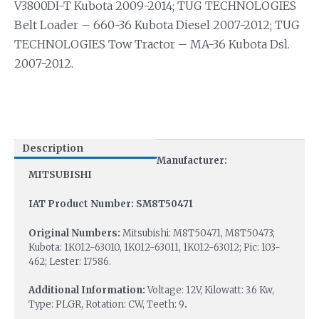
V3800DI-T Kubota 2009-2014; TUG TECHNOLOGIES
Belt Loader – 660-36 Kubota Diesel 2007-2012; TUG
TECHNOLOGIES Tow Tractor – MA-36 Kubota Dsl.
2007-2012.
Description
Manufacturer:
MITSUBISHI
IAT Product Number: SM8T50471
Original Numbers:
Mitsubishi: M8T50471, M8T50473;
Kubota: 1K012-63010, 1K012-63011, 1K012-63012; Pic: 103-
462; Lester: 17586.
Additional Information:
Voltage: 12V, Kilowatt: 3.6 Kw,
Type: PLGR, Rotation: CW, Teeth: 9
.