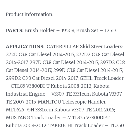
Product Information:
PARTS:
Brush Holder – 19508, Brush Set – 12517.
APPLICATIONS:
CATERPILLAR Skid Steer Loaders:
272D C3.8 Cat Diesel 2014-2017, 272D2 C3.8 Cat Diesel
2014-2017, 297D C3.8 Cat Diesel 2014-2017, 297D2 C3.8
Cat Diesel 2014-2017, 299D C3.8 Cat Diesel 2014-2017,
299D2 C3.8 Cat Diesel 2014-2017; GEHL Track Loader
– CTL85 V3800DI-T Kubota 2008-2012; Kubota
Industrial Engine – V3307-TE 3331ccm Kubota V3307-
TE 2007-2015; MANITOU Telescopic Handler –
MLT625-75H 3331ccm Kubota V3307-TE 2011-2015;
MUSTANG Track Loader – MTL325 V3800DI-T
Kubota 2008-2012; TAKEUCHI Track Loader – TL250