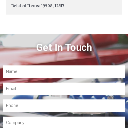
Related Items: 19508, 12517
Get In Touch