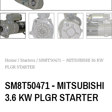
Home
/
Starters
/ SM8T50471 – MITSUBISHI 3.6 KW
PLGR STARTER
SM8T50471 - MITSUBISHI
3.6 KW PLGR STARTER