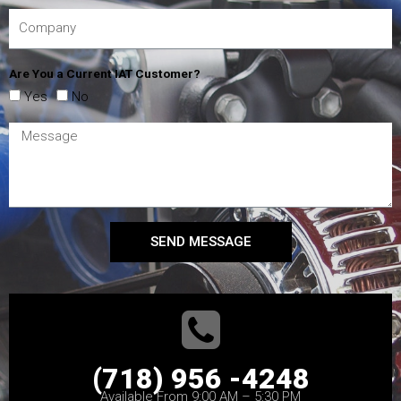
Are You a Current IAT Customer?
Yes
No
SEND MESSAGE
(718) 956 -4248
Available From 9:00 AM – 5:30 PM