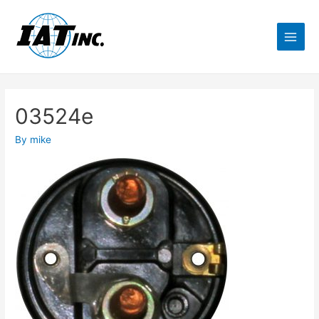
03524e
By
mike