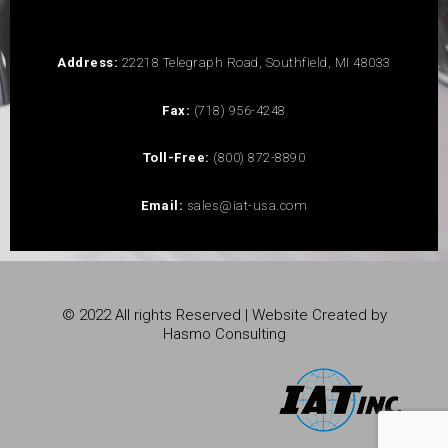
Address:
22218 Telegraph Road, Southfield, MI 48033
Fax:
(718) 956-4248
Toll-Free:
(800) 872-8890
Email:
sales@iat-usa.com
© 2022 All rights Reserved | Website Created by
Hasmo Consulting