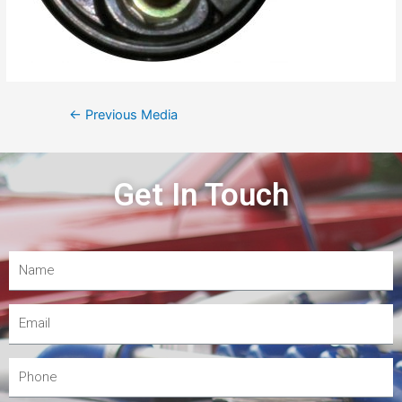
←
Previous Media
Get In Touch