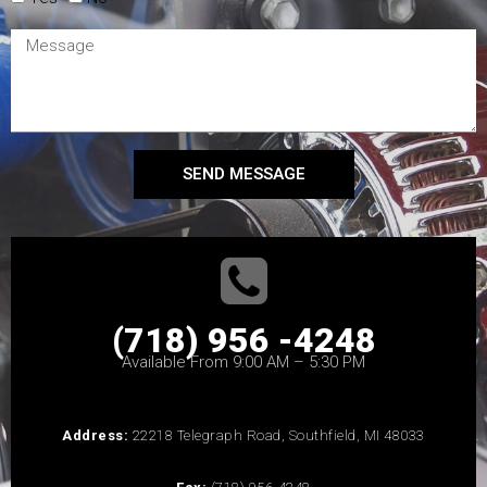
SEND MESSAGE
(718) 956 -4248
Available From 9:00 AM – 5:30 PM
Address:
22218 Telegraph Road, Southfield, MI 48033