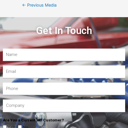
←
Previous Media
Get In Touch
Are You a Current IAT Customer?
Yes
No