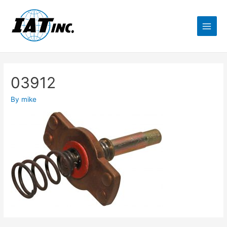
03912
By
mike