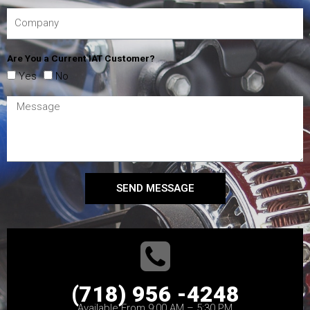
Are You a Current IAT Customer?
Yes
No
SEND MESSAGE
(718) 956 -4248
Available From 9:00 AM – 5:30 PM