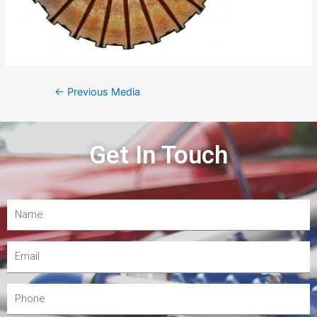
←
Previous Media
Get In Touch