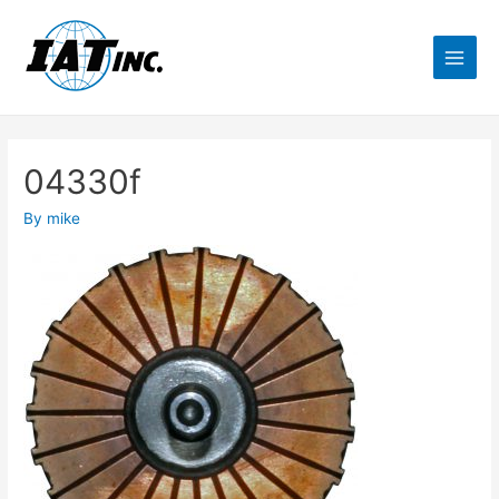
04330f
By
mike