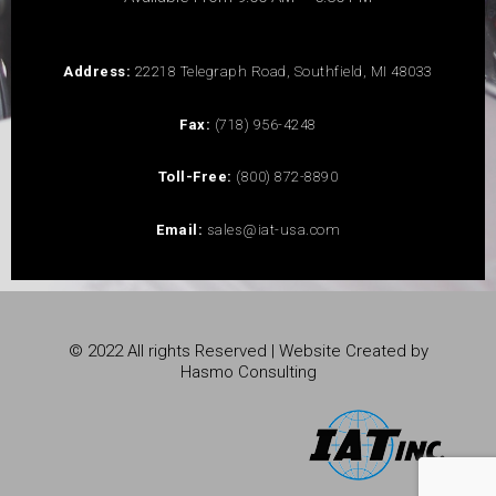
Address:
22218 Telegraph Road, Southfield, MI 48033
Fax:
(718) 956-4248
Toll-Free:
(800) 872-8890
Email:
sales@iat-usa.com
© 2022 All rights Reserved | Website Created by
Hasmo Consulting