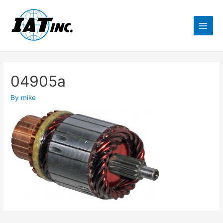
04905a
By
mike