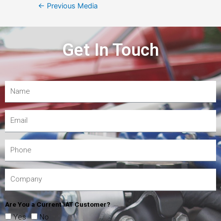
←
Previous Media
Get In Touch
Are You a Current IAT Customer?
Yes
No