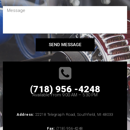
SEND MESSAGE
(718) 956 -4248
Available From 9:00 AM – 5:30 PM
Address:
22218 Telegraph Road, Southfield, MI 48033
Fax:
(718) 956-4248