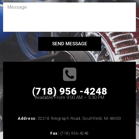
SEND MESSAGE
(718) 956 -4248
Available From 9:00 AM – 5:30 PM
Address:
22218 Telegraph Road, Southfield, MI 48033
Fax:
(718) 956-4248