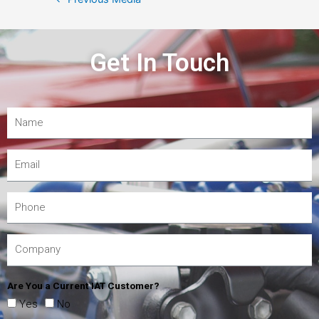
Get In Touch
Are You a Current IAT Customer?
Yes
No