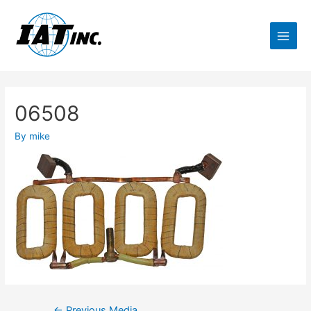
06508
By
mike
←
Previous Media