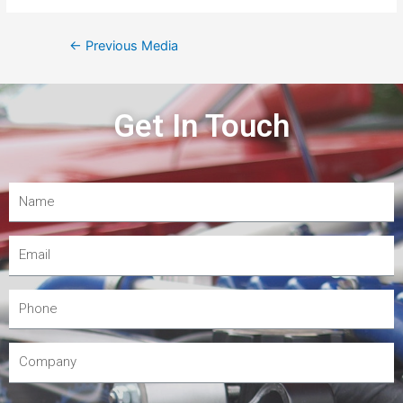
←
Previous Media
Get In Touch