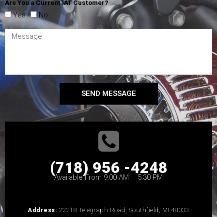
Are You a Current IAT Customer?
Yes
No
SEND MESSAGE
(718) 956 -4248
Available From 9:00 AM – 5:30 PM
Address:
22218 Telegraph Road, Southfield, MI 48033