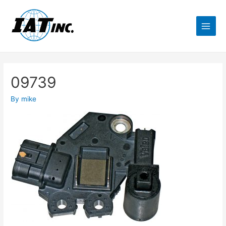
09739
By
mike