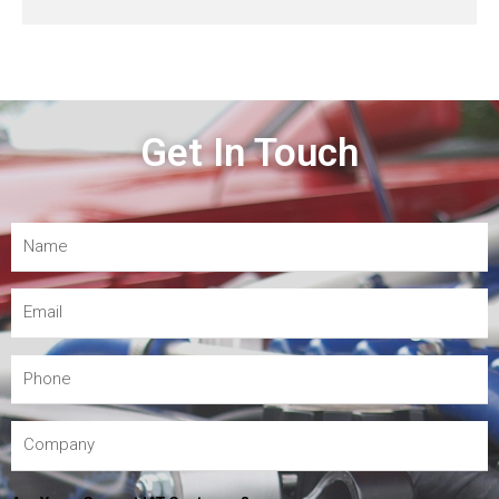
Get In Touch