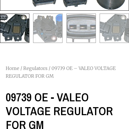
Home
/
Regulators
/ 09739 OE – VALEO VOLTAGE
REGULATOR FOR GM
09739 OE - VALEO
VOLTAGE REGULATOR
FOR GM