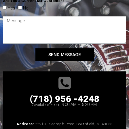
Are You a Current IAT Customer?
Yes
No
SEND MESSAGE
(718) 956 -4248
Available From 9:00 AM – 5:30 PM
Address:
22218 Telegraph Road, Southfield, MI 48033