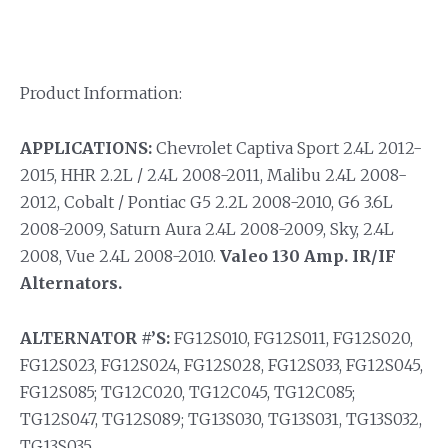
Product Information:
APPLICATIONS:
Chevrolet Captiva Sport 2.4L 2012-
2015, HHR 2.2L / 2.4L 2008-2011, Malibu 2.4L 2008-
2012, Cobalt / Pontiac G5 2.2L 2008-2010, G6 3.6L
2008-2009, Saturn Aura 2.4L 2008-2009, Sky, 2.4L
2008, Vue 2.4L 2008-2010.
Valeo 130 Amp. IR/IF
Alternators.
ALTERNATOR #’S:
FG12S010, FG12S011, FG12S020,
FG12S023, FG12S024, FG12S028, FG12S033, FG12S045,
FG12S085; TG12C020, TG12C045, TG12C085;
TG12S047, TG12S089; TG13S030, TG13S031, TG13S032,
TG13S035.