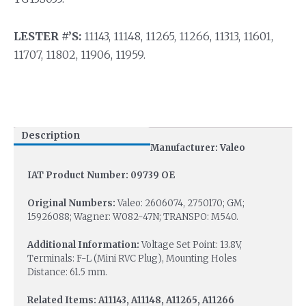
LESTER #’S:
11143, 11148, 11265, 11266, 11313, 11601,
11707, 11802, 11906, 11959.
Description
Manufacturer: Valeo
IAT Product Number: 09739 OE
Original Numbers:
Valeo: 2606074, 2750170; GM;
15926088; Wagner: W082-47N; TRANSPO: M540.
Additional Information:
Voltage Set Point: 13.8V,
Terminals: F-L (Mini RVC Plug), Mounting Holes
Distance: 61.5 mm.
Related Items: A11143, A11148, A11265, A11266