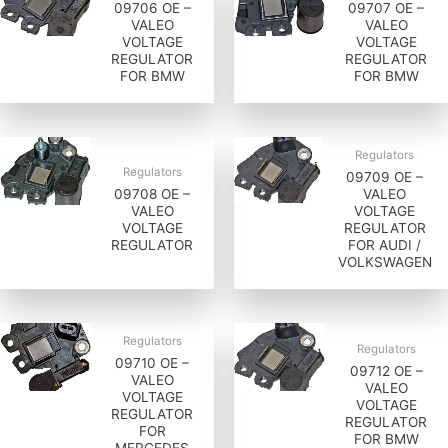
09706 OE –
09707 OE –
VALEO
VALEO
VOLTAGE
VOLTAGE
REGULATOR
REGULATOR
FOR BMW
FOR BMW
Regulators
Regulators
09709 OE –
09708 OE –
VALEO
VALEO
VOLTAGE
VOLTAGE
REGULATOR
REGULATOR
FOR AUDI /
VOLKSWAGEN
Regulators
Regulators
09710 OE –
09712 OE –
VALEO
VALEO
VOLTAGE
VOLTAGE
REGULATOR
REGULATOR
FOR
FOR BMW
MERCEDES