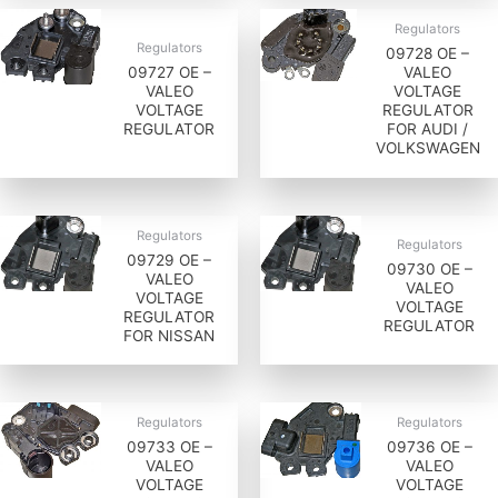
Regulators
Regulators
09728 OE –
09727 OE –
VALEO
VALEO
VOLTAGE
VOLTAGE
REGULATOR
REGULATOR
FOR AUDI /
VOLKSWAGEN
Regulators
Regulators
09729 OE –
09730 OE –
VALEO
VALEO
VOLTAGE
VOLTAGE
REGULATOR
REGULATOR
FOR NISSAN
Regulators
Regulators
09733 OE –
09736 OE –
VALEO
VALEO
VOLTAGE
VOLTAGE