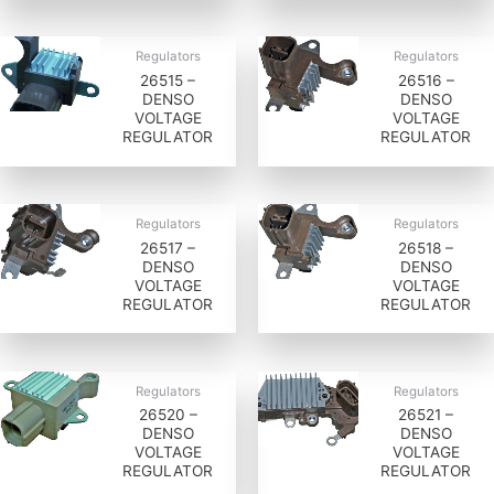
Regulators
Regulators
26515 –
26516 –
DENSO
DENSO
VOLTAGE
VOLTAGE
REGULATOR
REGULATOR
Regulators
Regulators
26517 –
26518 –
DENSO
DENSO
VOLTAGE
VOLTAGE
REGULATOR
REGULATOR
Regulators
Regulators
26520 –
26521 –
DENSO
DENSO
VOLTAGE
VOLTAGE
REGULATOR
REGULATOR