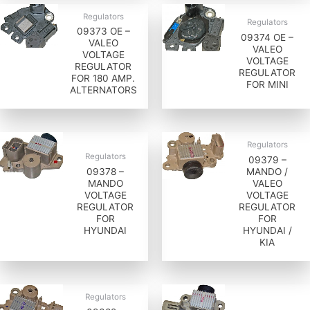
Regulators
Regulators
09373 OE –
09374 OE –
VALEO
VALEO
VOLTAGE
VOLTAGE
REGULATOR
REGULATOR
FOR 180 AMP.
FOR MINI
ALTERNATORS
Regulators
Regulators
09379 –
09378 –
MANDO /
MANDO
VALEO
VOLTAGE
VOLTAGE
REGULATOR
REGULATOR
FOR
FOR
HYUNDAI
HYUNDAI /
KIA
Regulators