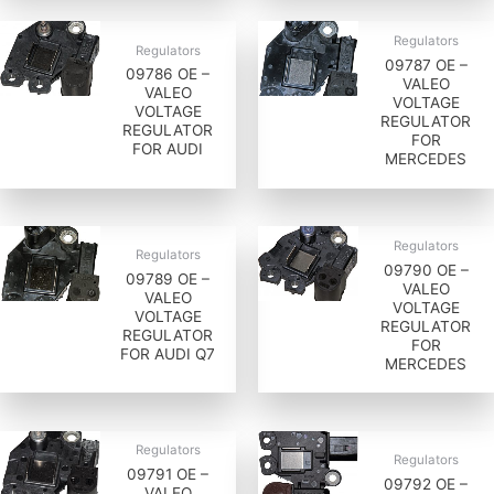
Regulators
Regulators
09787 OE –
09786 OE –
VALEO
VALEO
VOLTAGE
VOLTAGE
REGULATOR
REGULATOR
FOR
FOR AUDI
MERCEDES
Regulators
Regulators
09790 OE –
09789 OE –
VALEO
VALEO
VOLTAGE
VOLTAGE
REGULATOR
REGULATOR
FOR
FOR AUDI Q7
MERCEDES
Regulators
Regulators
09791 OE –
09792 OE –
VALEO