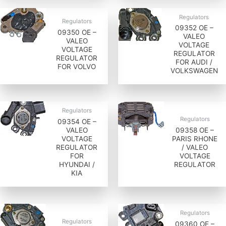
Regulators
Regulators
09352 OE –
09350 OE –
VALEO
VALEO
VOLTAGE
VOLTAGE
REGULATOR
REGULATOR
FOR AUDI /
FOR VOLVO
VOLKSWAGEN
Regulators
Regulators
09354 OE –
VALEO
09358 OE –
VOLTAGE
PARIS RHONE
REGULATOR
/ VALEO
FOR
VOLTAGE
HYUNDAI /
REGULATOR
KIA
Regulators
Regulators
09360 OE –