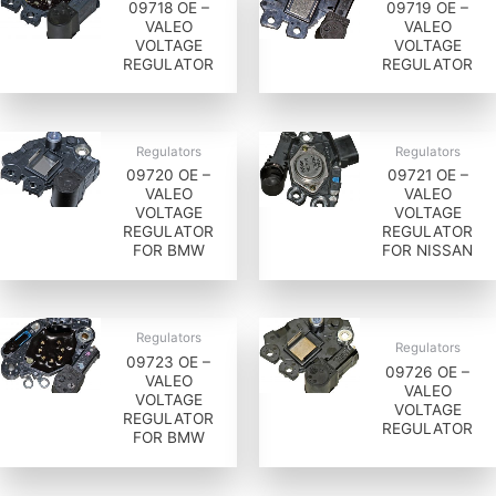
09718 OE –
09719 OE –
VALEO
VALEO
VOLTAGE
VOLTAGE
REGULATOR
REGULATOR
Regulators
Regulators
09720 OE –
09721 OE –
VALEO
VALEO
VOLTAGE
VOLTAGE
REGULATOR
REGULATOR
FOR BMW
FOR NISSAN
Regulators
Regulators
09723 OE –
09726 OE –
VALEO
VALEO
VOLTAGE
VOLTAGE
REGULATOR
REGULATOR
FOR BMW