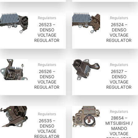
Regulators
Regulators
26523 –
26524 –
DENSO
DENSO
VOLTAGE
VOLTAGE
REGULATOR
REGULATOR
Regulators
Regulators
26526 –
26527 –
DENSO
DENSO
VOLTAGE
VOLTAGE
REGULATOR
REGULATOR
Regulators
Regulators
28654 –
26535 –
MITSUBISHI /
DENSO
MANDO
VOLTAGE
VOLTAGE
REGULATOR