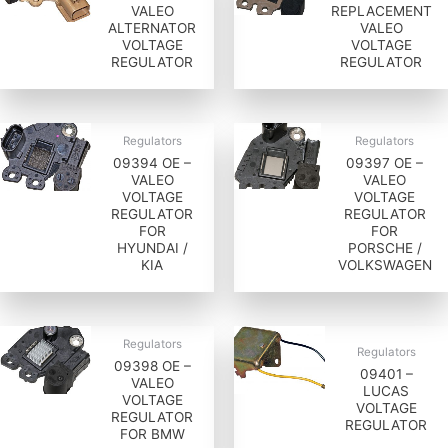
VALEO
REPLACEMENT
ALTERNATOR
VALEO
VOLTAGE
VOLTAGE
REGULATOR
REGULATOR
Regulators
Regulators
09394 OE –
09397 OE –
VALEO
VALEO
VOLTAGE
VOLTAGE
REGULATOR
REGULATOR
FOR
FOR
HYUNDAI /
PORSCHE /
KIA
VOLKSWAGEN
Regulators
Regulators
09398 OE –
09401 –
VALEO
LUCAS
VOLTAGE
VOLTAGE
REGULATOR
REGULATOR
FOR BMW