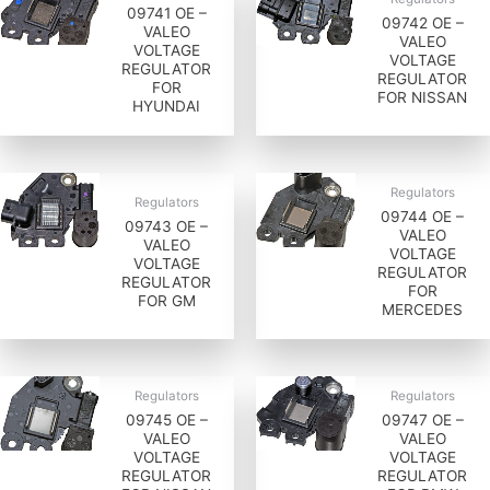
09741 OE –
09742 OE –
VALEO
VALEO
VOLTAGE
VOLTAGE
REGULATOR
REGULATOR
FOR
FOR NISSAN
HYUNDAI
Regulators
Regulators
09744 OE –
09743 OE –
VALEO
VALEO
VOLTAGE
VOLTAGE
REGULATOR
REGULATOR
FOR
FOR GM
MERCEDES
Regulators
Regulators
09745 OE –
09747 OE –
VALEO
VALEO
VOLTAGE
VOLTAGE
REGULATOR
REGULATOR