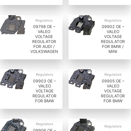
Regulators
Regulators
09798 OE –
09902 OE –
VALEO
VALEO
VOLTAGE
VOLTAGE
REGULATOR
REGULATOR
FOR AUDI /
FOR BMW /
VOLKSWAGEN
MINI
Regulators
Regulators
09903 OE –
09905 OE –
VALEO
VALEO
VOLTAGE
VOLTAGE
REGULATOR
REGULATOR
FOR BMW
FOR BMW
Regulators
Regulators
09906 OE –