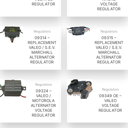
REGULATOR
VOLTAGE
REGULATOR
Regulators
Regulators
09314 –
09315 –
REPLACEMENT
REPLACEMENT
VALEO / S.E.V.
VALEO / S.E.V.
MARCHALL
MARCHALL
ALTERNATOR
ALTERNATOR
REGULATOR
REGULATOR
Regulators
Regulators
09324 –
VALEO /
09349 OE –
MOTOROLA
VALEO
ALTERNATOR
VOLTAGE
VOLTAGE
REGULATOR
REGULATOR