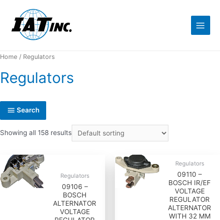
Home
/ Regulators
Regulators
Search
Showing all 158 results
Regulators
09110 –
Regulators
BOSCH IR/EF
09106 –
VOLTAGE
BOSCH
REGULATOR
ALTERNATOR
ALTERNATOR
VOLTAGE
WITH 32 MM