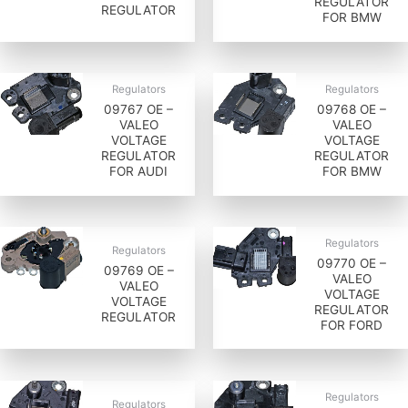
REGULATOR
REGULATOR
FOR BMW
Regulators
Regulators
09767 OE –
09768 OE –
VALEO
VALEO
VOLTAGE
VOLTAGE
REGULATOR
REGULATOR
FOR AUDI
FOR BMW
Regulators
Regulators
09770 OE –
09769 OE –
VALEO
VALEO
VOLTAGE
VOLTAGE
REGULATOR
REGULATOR
FOR FORD
Regulators
Regulators