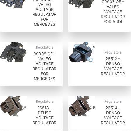
09907 OE –
VALEO
VALEO
VOLTAGE
VOLTAGE
REGULATOR
REGULATOR
FOR
FOR AUDI
MERCEDES
Regulators
Regulators
09908 OE –
VALEO
26512 –
VOLTAGE
DENSO
REGULATOR
VOLTAGE
FOR
REGULATOR
MERCEDES
Regulators
Regulators
26513 –
26514 –
DENSO
DENSO
VOLTAGE
VOLTAGE
REGULATOR
REGULATOR