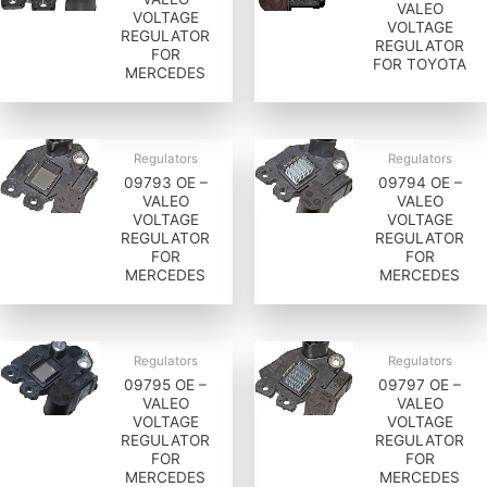
VALEO
VOLTAGE
VOLTAGE
REGULATOR
REGULATOR
FOR
FOR TOYOTA
MERCEDES
Regulators
Regulators
09793 OE –
09794 OE –
VALEO
VALEO
VOLTAGE
VOLTAGE
REGULATOR
REGULATOR
FOR
FOR
MERCEDES
MERCEDES
Regulators
Regulators
09795 OE –
09797 OE –
VALEO
VALEO
VOLTAGE
VOLTAGE
REGULATOR
REGULATOR
FOR
FOR
MERCEDES
MERCEDES