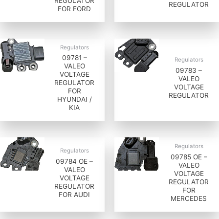
REGULATOR
REGULATOR
FOR FORD
Regulators
09781 –
Regulators
VALEO
09783 –
VOLTAGE
VALEO
REGULATOR
VOLTAGE
FOR
REGULATOR
HYUNDAI /
KIA
Regulators
Regulators
09785 OE –
09784 OE –
VALEO
VALEO
VOLTAGE
VOLTAGE
REGULATOR
REGULATOR
FOR
FOR AUDI
MERCEDES