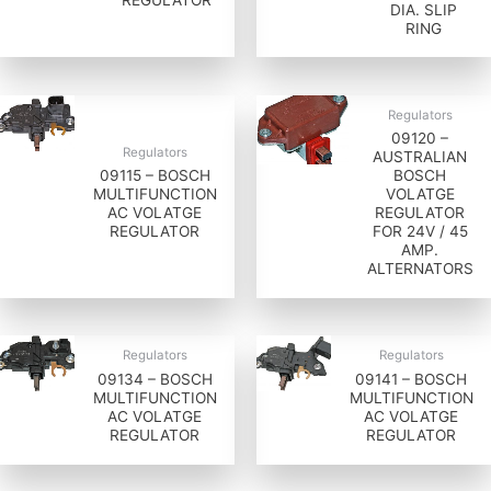
REGULATOR
DIA. SLIP
RING
Regulators
09120 –
Regulators
AUSTRALIAN
09115 – BOSCH
BOSCH
MULTIFUNCTION
VOLATGE
AC VOLATGE
REGULATOR
REGULATOR
FOR 24V / 45
AMP.
ALTERNATORS
Regulators
Regulators
09134 – BOSCH
09141 – BOSCH
MULTIFUNCTION
MULTIFUNCTION
AC VOLATGE
AC VOLATGE
REGULATOR
REGULATOR