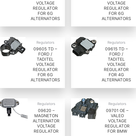
VOLTAGE
VOLTAGE
REGULATOR
REGULATOR
FOR 6G
FOR 6G
ALTERNATORS
ALTERNATORS
Regulators
Regulators
09605 TD –
09615 TD –
FORD /
FORD /
TADITEL
TADITEL
VOLTAGE
VOLTAGE
REGULATOR
REGULATOR
FOR 6G
FOR 4G
ALTERNATORS
ALTERNATORS
Regulators
Regulators
09620 –
09701 OE –
MAGNETON
VALEO
ALTERNATOR
VOLTAGE
VOLTAGE
REGULATOR
REGULATOR
FOR BMW