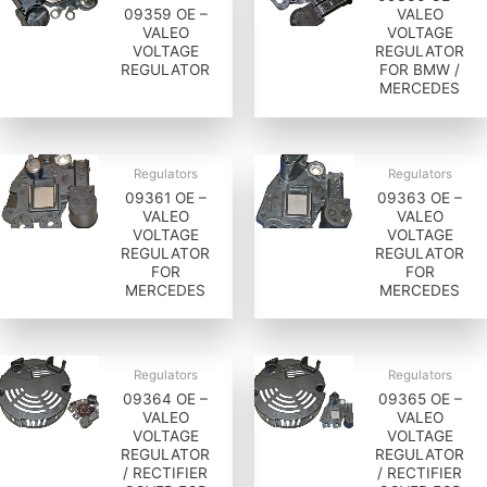
09359 OE –
VALEO
VALEO
VOLTAGE
VOLTAGE
REGULATOR
REGULATOR
FOR BMW /
MERCEDES
Regulators
Regulators
09361 OE –
09363 OE –
VALEO
VALEO
VOLTAGE
VOLTAGE
REGULATOR
REGULATOR
FOR
FOR
MERCEDES
MERCEDES
Regulators
Regulators
09364 OE –
09365 OE –
VALEO
VALEO
VOLTAGE
VOLTAGE
REGULATOR
REGULATOR
/ RECTIFIER
/ RECTIFIER