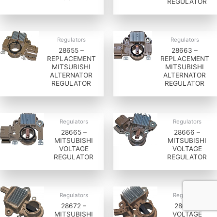
REGULATOR
Regulators
Regulators
28655 –
28663 –
REPLACEMENT
REPLACEMENT
MITSUBISHI
MITSUBISHI
ALTERNATOR
ALTERNATOR
REGULATOR
REGULATOR
Regulators
Regulators
28665 –
28666 –
MITSUBISHI
MITSUBISHI
VOLTAGE
VOLTAGE
REGULATOR
REGULATOR
Regulators
Regulators
28672 –
28673 –
MITSUBISHI
VOLTAGE