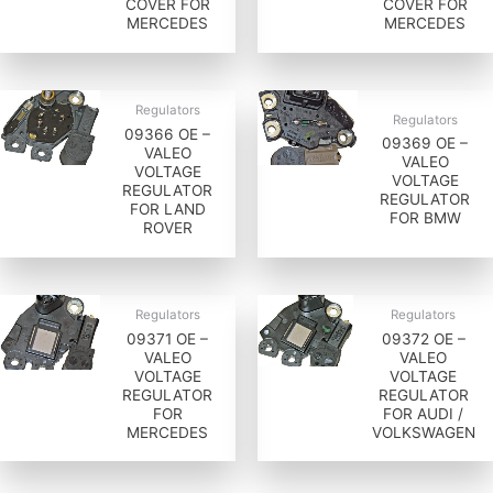
COVER FOR
COVER FOR
MERCEDES
MERCEDES
Regulators
Regulators
09366 OE –
09369 OE –
VALEO
VALEO
VOLTAGE
VOLTAGE
REGULATOR
REGULATOR
FOR LAND
FOR BMW
ROVER
Regulators
Regulators
09371 OE –
09372 OE –
VALEO
VALEO
VOLTAGE
VOLTAGE
REGULATOR
REGULATOR
FOR
FOR AUDI /
MERCEDES
VOLKSWAGEN