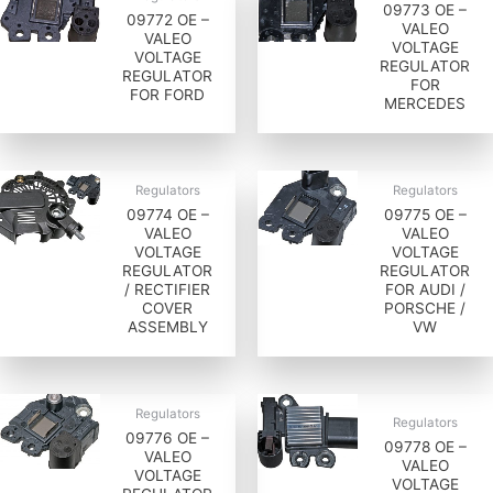
09773 OE –
09772 OE –
VALEO
VALEO
VOLTAGE
VOLTAGE
REGULATOR
REGULATOR
FOR
FOR FORD
MERCEDES
Regulators
Regulators
09774 OE –
09775 OE –
VALEO
VALEO
VOLTAGE
VOLTAGE
REGULATOR
REGULATOR
/ RECTIFIER
FOR AUDI /
COVER
PORSCHE /
ASSEMBLY
VW
Regulators
Regulators
09776 OE –
09778 OE –
VALEO
VALEO
VOLTAGE
VOLTAGE