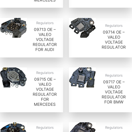
Regulators
Regulators
09713 OE –
09714 OE –
VALEO
VALEO
VOLTAGE
VOLTAGE
REGULATOR
REGULATOR
FOR AUDI
Regulators
Regulators
09715 OE –
09717 OE –
VALEO
VALEO
VOLTAGE
VOLTAGE
REGULATOR
REGULATOR
FOR
FOR BMW
MERCEDES
Regulators
Regulators