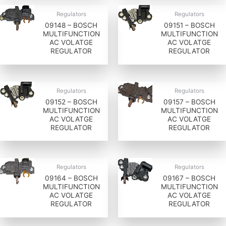
Regulators
Regulators
09148 – BOSCH
09151 – BOSCH
MULTIFUNCTION
MULTIFUNCTION
AC VOLATGE
AC VOLATGE
REGULATOR
REGULATOR
Regulators
Regulators
09152 – BOSCH
09157 – BOSCH
MULTIFUNCTION
MULTIFUNCTION
AC VOLATGE
AC VOLATGE
REGULATOR
REGULATOR
Regulators
Regulators
09164 – BOSCH
09167 – BOSCH
MULTIFUNCTION
MULTIFUNCTION
AC VOLATGE
AC VOLATGE
REGULATOR
REGULATOR