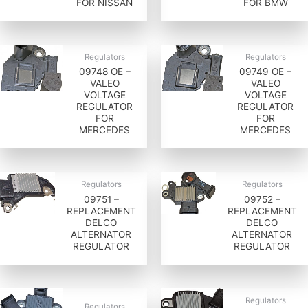
FOR NISSAN
FOR BMW
Regulators
Regulators
09748 OE –
09749 OE –
VALEO
VALEO
VOLTAGE
VOLTAGE
REGULATOR
REGULATOR
FOR
FOR
MERCEDES
MERCEDES
Regulators
Regulators
09751 –
09752 –
REPLACEMENT
REPLACEMENT
DELCO
DELCO
ALTERNATOR
ALTERNATOR
REGULATOR
REGULATOR
Regulators
Regulators