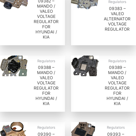
09382 –
Regulators
MANDO /
09383 –
VALEO
VALEO
VOLTAGE
ALTERNATOR
REGULATOR
VOLTAGE
FOR
REGULATOR
HYUNDAI /
KIA
Regulators
Regulators
09388 –
09389 –
MANDO /
MANDO /
VALEO
VALEO
VOLTAGE
VOLTAGE
REGULATOR
REGULATOR
FOR
FOR
HYUNDAI /
HYUNDAI /
KIA
KIA
Regulators
Regulators
09390 –
09393 –