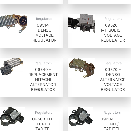
Regulators
Regulators
09514 –
09520 –
DENSO
MITSUBISHI
VOLTAGE
VOLTAGE
REGULATOR
REGULATOR
Regulators
Regulators
09540 –
09570 –
REPLACEMENT
DENSO
HITACHI
ALTERNATOR
ALTERNATOR
VOLTAGE
REGULATOR
REGULATOR
Regulators
Regulators
09603 TD –
09604 TD –
FORD /
FORD /
TADITEL
TADITEL