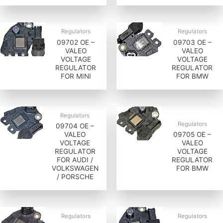
Regulators
Regulators
09702 OE –
09703 OE –
VALEO
VALEO
VOLTAGE
VOLTAGE
REGULATOR
REGULATOR
FOR MINI
FOR BMW
Regulators
Regulators
09704 OE –
VALEO
09705 OE –
VOLTAGE
VALEO
REGULATOR
VOLTAGE
FOR AUDI /
REGULATOR
VOLKSWAGEN
FOR BMW
/ PORSCHE
Regulators
Regulators