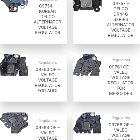
09757 –
09754 –
DELCO
KOREAN
DR44G
DELCO
SERIES
ALTERNATOR
ALTERNATOR
VOLTAGE
VOLTAGE
REGULATOR
REGULATOR
Regulators
Regulators
09761 OE –
09760 OE –
VALEO
VALEO
VOLTAGE
VOLTAGE
REGULATOR
REGULATOR
FOR
FOR AUDI
MERCEDES
Regulators
Regulators
09766 OE –
09764 OE –
VALEO
VALEO
VOLTAGE
VOLTAGE