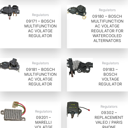
Regulators
Regulators
09180 – BOSCH
09171 – BOSCH
MULTIFUNCTION
MULTIFUNCTION
AC VOLATGE
AC VOLATGE
REGULATOR FOR
REGULATOR
WATERCOOLED
ALTERNATORS
Regulators
Regulators
09181 – BOSCH
09183 –
MULTIFUNCTION
BOSCH
AC VOLATGE
VOLTAGE
REGULATOR
REGULATOR
Regulators
Regulators
09302 –
09201 –
REPLACEMENT
MARELLI
VALEO / PARIS
VOLATGE
RHONE