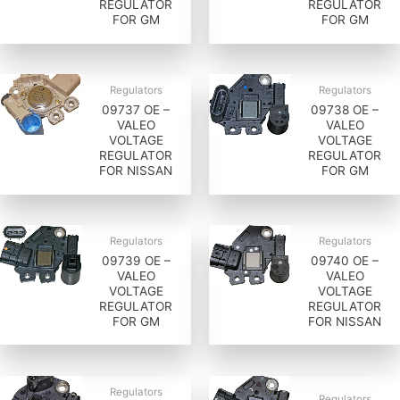
REGULATOR
REGULATOR
FOR GM
FOR GM
Regulators
Regulators
09737 OE –
09738 OE –
VALEO
VALEO
VOLTAGE
VOLTAGE
REGULATOR
REGULATOR
FOR NISSAN
FOR GM
Regulators
Regulators
09739 OE –
09740 OE –
VALEO
VALEO
VOLTAGE
VOLTAGE
REGULATOR
REGULATOR
FOR GM
FOR NISSAN
Regulators
Regulators