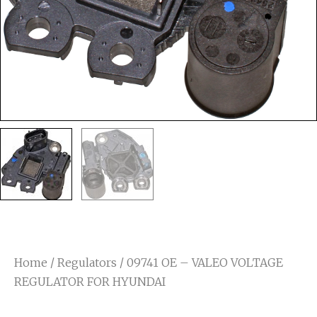
Home
/
Regulators
/ 09741 OE – VALEO VOLTAGE
REGULATOR FOR HYUNDAI