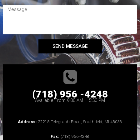
SEND MESSAGE
(718) 956 -4248
Available From 9:00 AM – 5:30 PM
Address:
22218 Telegraph Road, Southfield, MI 48033
Fax:
(718) 956-4248