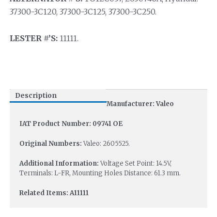
37300-3C120, 37300-3C125, 37300-3C250.
LESTER #’S:
11111.
Description
Manufacturer: Valeo
IAT Product Number: 09741 OE
Original Numbers:
Valeo: 2605525.
Additional Information:
Voltage Set Point: 14.5V,
Terminals: L-FR, Mounting Holes Distance: 61.3 mm.
Related Items: A11111