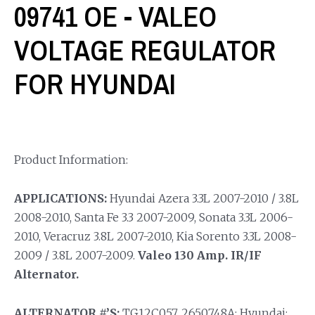
09741 OE - VALEO
VOLTAGE REGULATOR
FOR HYUNDAI
Product Information:
APPLICATIONS:
Hyundai Azera 3.3L 2007-2010 / 3.8L
2008-2010, Santa Fe 3.3 2007-2009, Sonata 3.3L 2006-
2010, Veracruz 3.8L 2007-2010, Kia Sorento 3.3L 2008-
2009 / 3.8L 2007-2009.
Valeo 130 Amp. IR/IF
Alternator.
ALTERNATOR #’S:
TG12C057, 2650748A; Hyundai: