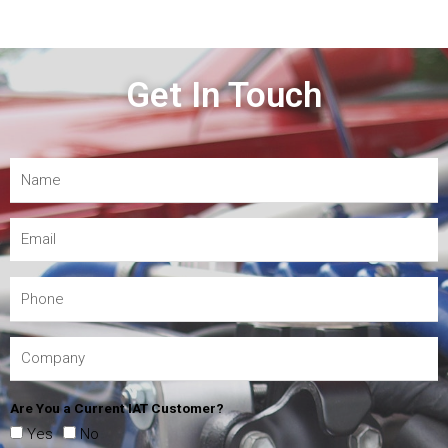
Get In Touch
Are You a Current IAT Customer?
Yes
No