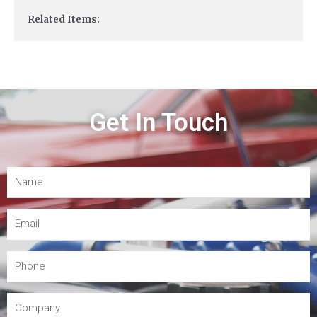
Related Items:
Get In Touch