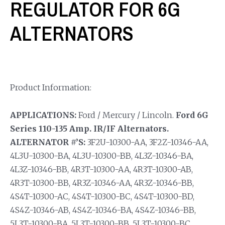
REGULATOR FOR 6G
ALTERNATORS
Product Information:
APPLICATIONS:
Ford / Mercury / Lincoln.
Ford 6G
Series 110-135 Amp. IR/IF Alternators.
ALTERNATOR #’S:
3F2U-10300-AA, 3F2Z-10346-AA,
4L3U-10300-BA, 4L3U-10300-BB, 4L3Z-10346-BA,
4L3Z-10346-BB, 4R3T-10300-AA, 4R3T-10300-AB,
4R3T-10300-BB, 4R3Z-10346-AA, 4R3Z-10346-BB,
4S4T-10300-AC, 4S4T-10300-BC, 4S4T-10300-BD,
4S4Z-10346-AB, 4S4Z-10346-BA, 4S4Z-10346-BB,
5L3T-10300-BA, 5L3T-10300-BB, 5L3T-10300-BC,