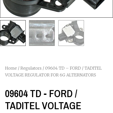
Home
/
Regulators
/ 09604 TD – FORD / TADITEL
VOLTAGE REGULATOR FOR 6G ALTERNATORS
09604 TD - FORD /
TADITEL VOLTAGE