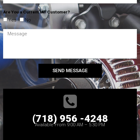
Are You a Current IAT Customer?
Yes
No
SEND MESSAGE
(718) 956 -4248
Available From 9:00 AM – 5:30 PM