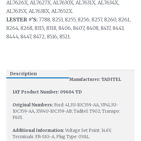
AL7626X, AL7627X, AL7630X, AL7631X, AL7634X,
AL7635X, AL7638X, AL7652X.
LESTER #’S:
7788, 8253, 8255, 8256, 8257, 8260, 8261,
8264, 8268, 8315, 8318, 8406, 8407, 8408, 8437, 8443,
8444, 8447, 8472, 8516, 8521.
Description
Manufacturer: TADITEL
IAT Product Number: 09604 TD
Original Numbers:
Ford: 4L3U-10C359-AA, VP4L3U-
10C359-AA, XW4U-10C359-AB; Taditel: T902; Transpo:
F601.
Additional Information:
Voltage Set Point: 14.6V,
Terminals: FR-SIG-A, Plug Type: OVAL.