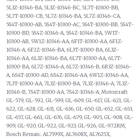
5L3Z-10346-BA, 5L3Z-10346-BC, 5L7T-10300-BB,
5L7T-10300-CB, 5L7Z-10346-BA, 5L7Z-10346-CA,
5S4T-10300-AB, 5S4T-10300-AC, 5S4T-10300-BB, 5S4T-
10300-BD, 5S4Z-10346-A, 5S4Z-10346-BA, 5W1T-
10300-AB, 5W1Z-10346-AA, 6F1T-10300-AA, 6F1Z-
10346-A, 6F2Z-10346-BA, 6L3T-10300-BA, 6L3Z-
10346-AA, 6L3Z-10346-BA, 6L7T-10300-AA, 6L7T-
10300-BA, 6L7Z-10346-A, 6L7Z-10346-B, 6R3Z-10346-
A, 6S4T-10300-AD, 6S4Z-10346-AA, 6W1Z-10346-AA,
7L3T-10300-AA, 7L3Z-10300-BA, 7L3Z-10346-A, 7L3Z-
10346-B, 7S4T-10300-AA, 7S4Z-10346-A; Motorcraft:
GL-579, GL-592, GL-599, GL-609, GL-617, GL-621, GL-
622, GL-628, GL-631, GL-636, GL-650, GL-652, GL-653,
GL-657, GL-661, GL-676, GL-679, GL-905, GL-908, GL-
909, GL-920, GL-922, GL-923, GL-926, GL-972RM;
Bosch Reman.: AL7599X, AL7608X, AL7625X,