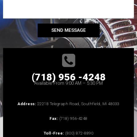
SEND MESSAGE
(718) 956 -4248
Available From 9:00 AM – 5:30 PM
Address:
22218 Telegraph Road, Southfield, MI 48033
Fax:
(718) 956-4248
Toll-Free:
(800) 872-8890