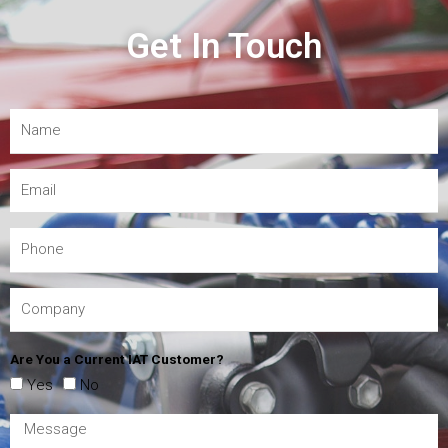
Get In Touch
Are You a Current IAT Customer?
Yes
No