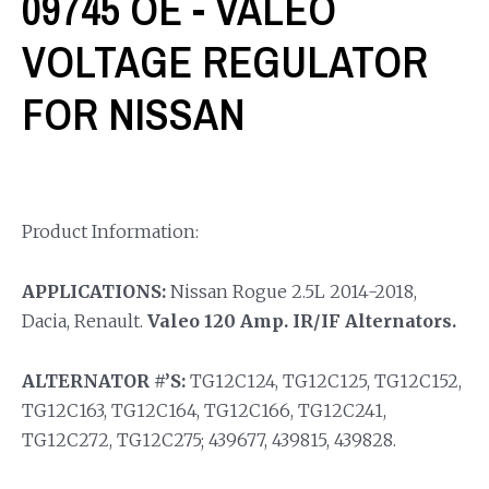
09745 OE - VALEO
VOLTAGE REGULATOR
FOR NISSAN
Product Information:
APPLICATIONS:
Nissan Rogue 2.5L 2014-2018,
Dacia, Renault.
Valeo 120 Amp. IR/IF Alternators.
ALTERNATOR #’S:
TG12C124, TG12C125, TG12C152,
TG12C163, TG12C164, TG12C166, TG12C241,
TG12C272, TG12C275; 439677, 439815, 439828.