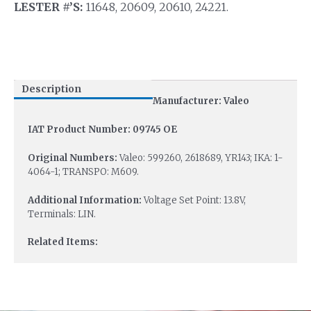
LESTER #’S:
11648, 20609, 20610, 24221.
Description
Manufacturer: Valeo
IAT Product Number: 09745 OE
Original Numbers:
Valeo: 599260, 2618689, YR143; IKA: 1-
4064-1; TRANSPO: M609.
Additional Information:
Voltage Set Point: 13.8V,
Terminals: LIN.
Related Items: