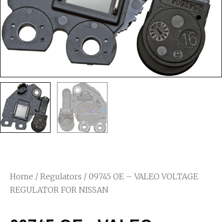
Home
/
Regulators
/ 09745 OE – VALEO VOLTAGE
REGULATOR FOR NISSAN