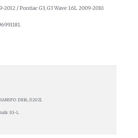
-2012 / Pontiac G3, G3 Wave 1.6L 2009-2010.
96991181.
RANSPO: D816, D2021.
nals: IG-L