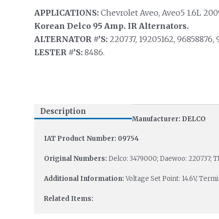
APPLICATIONS:
Chevrolet Aveo, Aveo5 1.6L 2009
Korean Delco 95 Amp. IR Alternators.
ALTERNATOR #’S:
220737, 19205162, 96858876, 
LESTER #’S:
8486.
Description
Manufacturer: DELCO
IAT Product Number: 09754
Original Numbers:
Delco: 3479000; Daewoo: 220737; T
Additional Information:
Voltage Set Point: 14.6V, Termi
Related Items: