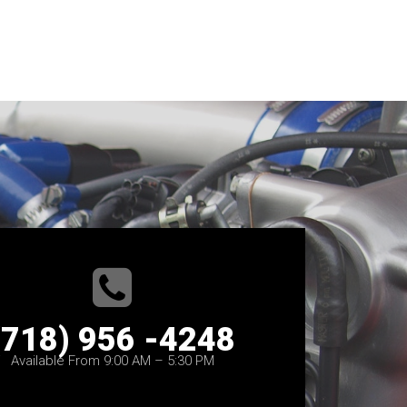
(718) 956 -4248
Available From 9:00 AM – 5:30 PM