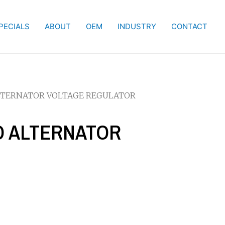
PECIALS
ABOUT
OEM
INDUSTRY
CONTACT
ALTERNATOR VOLTAGE REGULATOR
CO ALTERNATOR