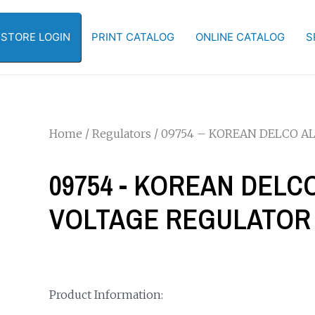
-STORE LOGIN
PRINT CATALOG
ONLINE CATALOG
S
Home
/
Regulators
/ 09754 – KOREAN DELCO 
09754 - KOREAN DEL
VOLTAGE REGULATOR
Product Information: