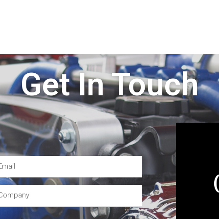
Get In Touch