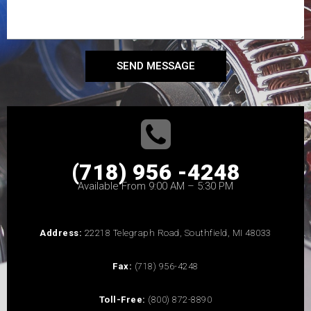
SEND MESSAGE
(718) 956 -4248
Available From 9:00 AM – 5:30 PM
Address:
22218 Telegraph Road, Southfield, MI 48033
Fax:
(718) 956-4248
Toll-Free:
(800) 872-8890