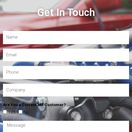
Get In Touch
Are You a Current IAT Customer?
Yes
No