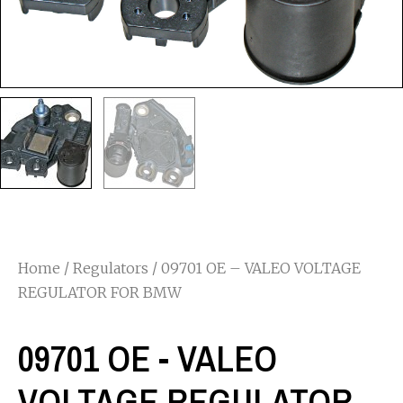
Home
/
Regulators
/ 09701 OE – VALEO VOLTAGE
REGULATOR FOR BMW
09701 OE - VALEO
VOLTAGE REGULATOR