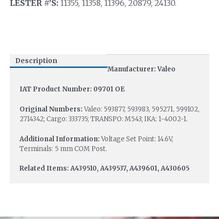
LESTER #’S:
11355, 11358, 11396, 20879, 24130.
Description
Manufacturer: Valeo
IAT Product Number: 09701 OE
Original Numbers:
Valeo: 593877, 593983, 595271, 599102,
2714342; Cargo: 333735; TRANSPO: M543; IKA: 1-4002-1.
Additional Information:
Voltage Set Point: 14.6V,
Terminals: 5 mm COM Post.
Related Items: A439510, A439537, A439601, A430605