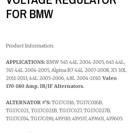
FOR BMW
Product Information:
APPLICATIONS:
BMW 545 4.4L 2004-2005, 645 4.4L,
745 4.4L 2004-2005, Alpina B7 4.4L 2007-2008, X5 3.0L
2011-2013, 4.4L 2005-2006, 4.8L 2004-2010.
Valeo
170-180 Amp. IR/IF Alternators.
ALTERNATOR #’S:
TG17C016, TG17C016B,
TG17C021, TG17C021B, TG17C027, TG17C027B,
TG17C034, TG17C036; 439510, 439537, 439601, 439605.