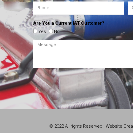
Are You a Current IAT Customer?
Yes
No
© 2022 All rights Reserved | Website Cr