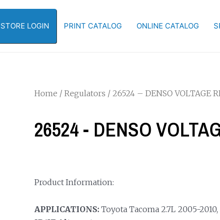
-STORE LOGIN
PRINT CATALOG
ONLINE CATALOG
S
Home
/
Regulators
/ 26524 – DENSO VOLTAGE 
26524 - DENSO VOLT
Product Information:
APPLICATIONS:
Toyota Tacoma 2.7L 2005-2010, 