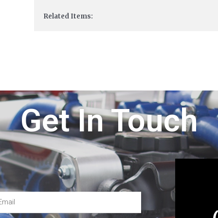
Related Items:
Get In Touch