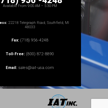
(718) 956 -4248
Available From 9:00 AM – 5:30 PM
ess:
22218 Telegraph Road, Southfield, MI
48033
Fax:
(718) 956-4248
Toll-Free:
(800) 872-8890
Email:
sales@iat-usa.com