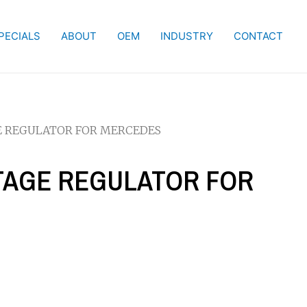
PECIALS
ABOUT
OEM
INDUSTRY
CONTACT
GE REGULATOR FOR MERCEDES
LTAGE REGULATOR FOR