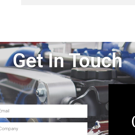
Get In Touch