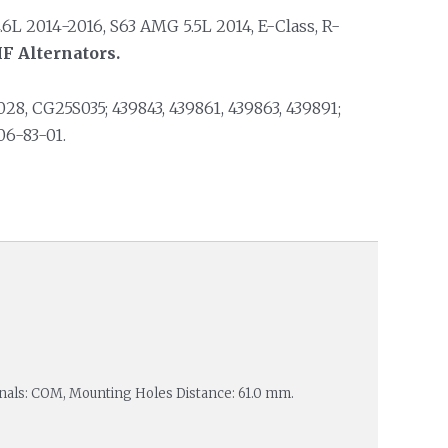
.6L 2014-2016, S63 AMG 5.5L 2014, E-Class, R-
F Alternators.
, CG25S035; 439843, 439861, 439863, 439891;
06-83-01.
minals: COM, Mounting Holes Distance: 61.0 mm.