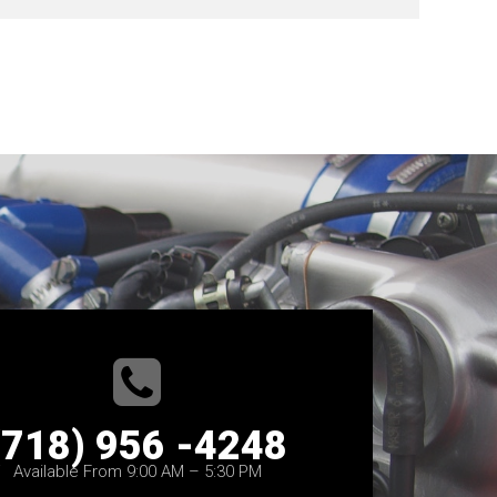
(718) 956 -4248
Available From 9:00 AM – 5:30 PM