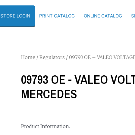
-STORE LOGIN
PRINT CATALOG
ONLINE CATALOG
S
Home
/
Regulators
/ 09793 OE – VALEO VOLTA
09793 OE - VALEO VO
MERCEDES
Product Information: