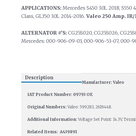
APPLICATIONS:
Mercedes S450 3.0L 2018, S550 4
Class, GL350 3.0L 2014-2016.
Valeo 250 Amp. IR/I
ALTERNATOR #’S:
CG25S020, CG25S026, CG25S028
Mercedes: 000-906-09-03, 000-906-53-07, 000-9
Description
Manufacturer: Valeo
IAT Product Number: 09793 OE
Original Numbers:
Valeo: 599283, 2619448.
Additional Information:
Voltage Set Point: 14.3V, Ter
Related Items: A439891