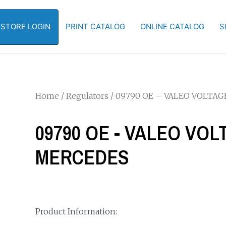
-STORE LOGIN
PRINT CATALOG
ONLINE CATALOG
S
Home
/
Regulators
/ 09790 OE – VALEO VOLTA
09790 OE - VALEO VO
MERCEDES
Product Information: