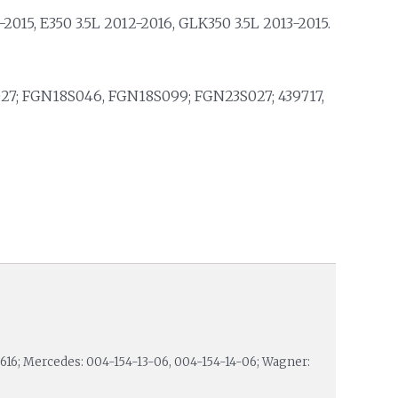
2015, E350 3.5L 2012-2016, GLK350 3.5L 2013-2015.
27; FGN18S046, FGN18S099; FGN23S027; 439717,
10616; Mercedes: 004-154-13-06, 004-154-14-06; Wagner: