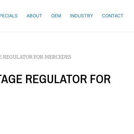
PECIALS
ABOUT
OEM
INDUSTRY
CONTACT
GE REGULATOR FOR MERCEDES
LTAGE REGULATOR FOR