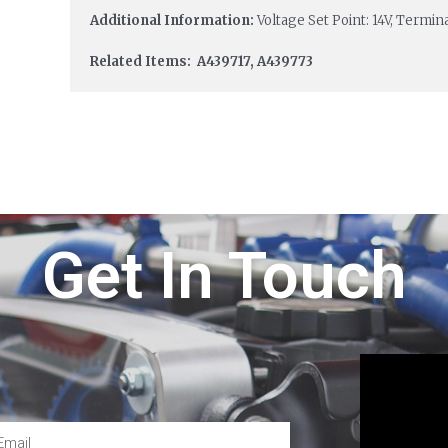
Additional Information:
Voltage Set Point: 14V, Termi
Related Items: A439717, A439773
Get In Touch