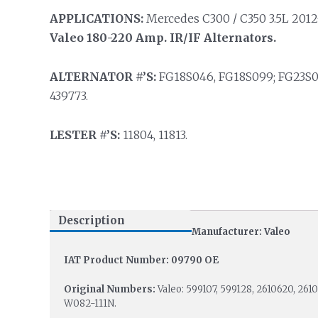
APPLICATIONS:
Mercedes C300 / C350 3.5L 2012-
Valeo 180-220 Amp. IR/IF Alternators.
ALTERNATOR #’S:
FG18S046, FG18S099; FG23S0
439773.
LESTER #’S:
11804, 11813.
Description
Manufacturer: Valeo
IAT Product Number: 09790 OE
Original Numbers:
Valeo: 599107, 599128, 2610620, 26
W082-111N.