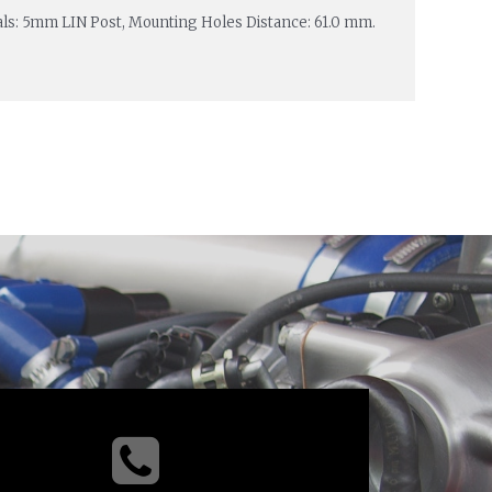
nals: 5mm LIN Post, Mounting Holes Distance: 61.0 mm.