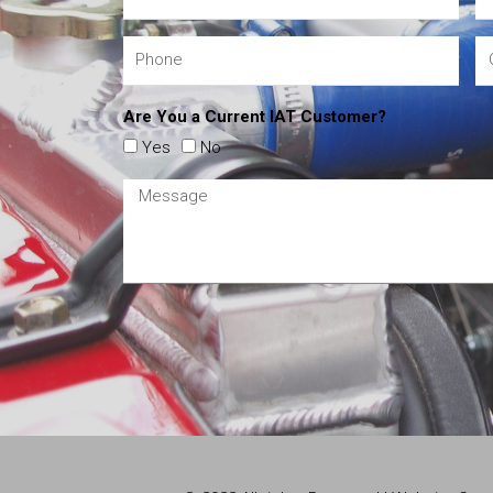
Are You a Current IAT Customer?
Yes
No