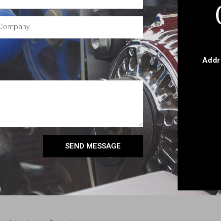
Addr
SEND MESSAGE