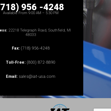
(718) 956 -4248
Available From 9:00 AM – 5:30 PM
ess:
22218 Telegraph Road, Southfield, MI
48033
Fax:
(718) 956-4248
Toll-Free:
(800) 872-8890
Email:
sales@iat-usa.com