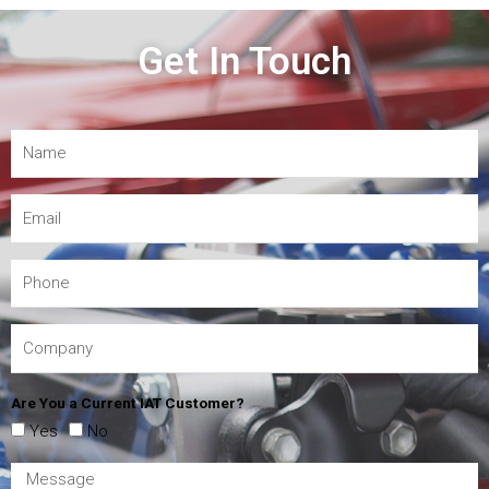
Get In Touch
Are You a Current IAT Customer?
Yes
No