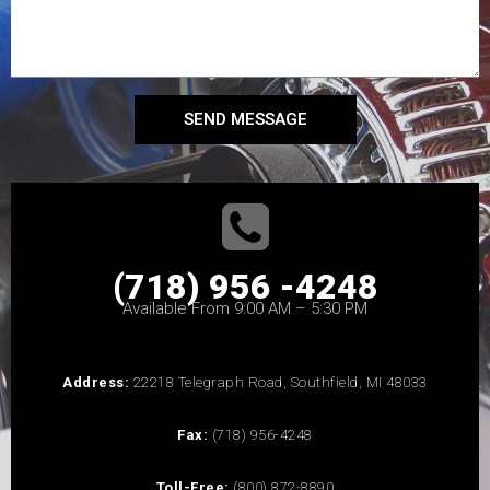
SEND MESSAGE
(718) 956 -4248
Available From 9:00 AM – 5:30 PM
Address:
22218 Telegraph Road, Southfield, MI 48033
Fax:
(718) 956-4248
Toll-Free:
(800) 872-8890