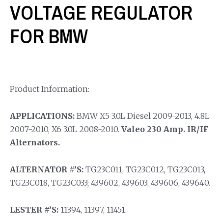
VOLTAGE REGULATOR
FOR BMW
Product Information:
APPLICATIONS:
BMW X5 3.0L Diesel 2009-2013, 4.8L
2007-2010, X6 3.0L 2008-2010.
Valeo 230 Amp. IR/IF
Alternators.
ALTERNATOR #’S:
TG23C011, TG23C012, TG23C013,
TG23C018, TG23C033; 439602, 439603, 439606, 439640.
LESTER #’S:
11394, 11397, 11451.