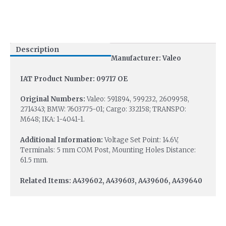
Description
Manufacturer: Valeo
IAT Product Number: 09717 OE
Original Numbers:
Valeo: 591894, 599232, 2609958,
2714343; BMW: 7603775-01; Cargo: 332158; TRANSPO:
M648; IKA: 1-4041-1.
Additional Information:
Voltage Set Point: 14.6V,
Terminals: 5 mm COM Post, Mounting Holes Distance:
61.5 mm.
Related Items: A439602, A439603, A439606, A439640