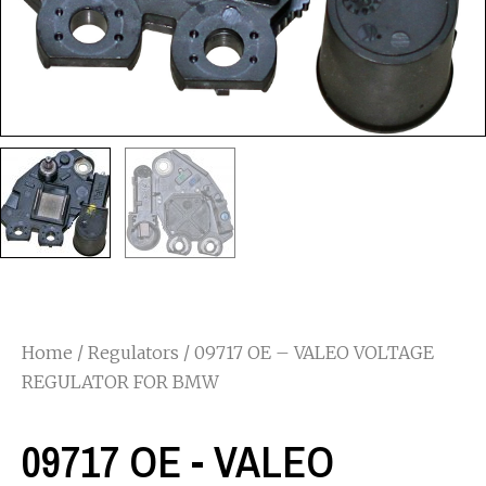
Home
/
Regulators
/ 09717 OE – VALEO VOLTAGE
REGULATOR FOR BMW
09717 OE - VALEO