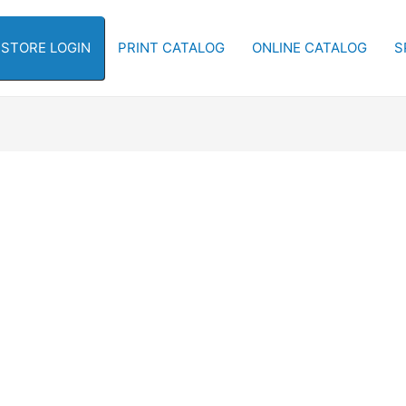
-STORE LOGIN
PRINT CATALOG
ONLINE CATALOG
S