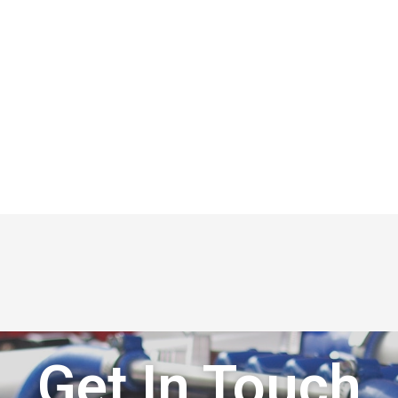
Get In Touch