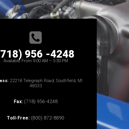
(718) 956 -4248
Available From 9:00 AM – 5:30 PM
ess:
22218 Telegraph Road, Southfield, MI
48033
Fax:
(718) 956-4248
Toll-Free:
(800) 872-8890