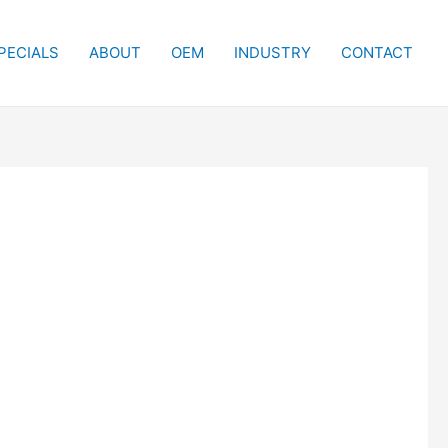
PECIALS
ABOUT
OEM
INDUSTRY
CONTACT