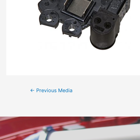
←
Previous Media