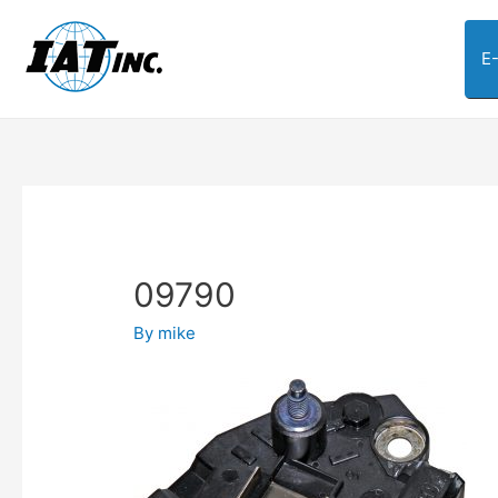
E
09790
By
mike