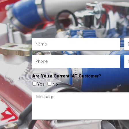
Are You a Current IAT Customer?
Yes
No