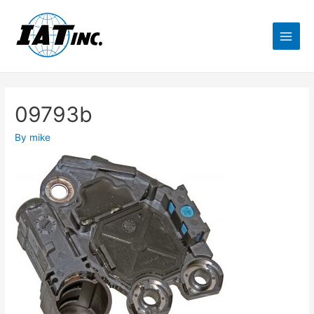
09793b
By
mike