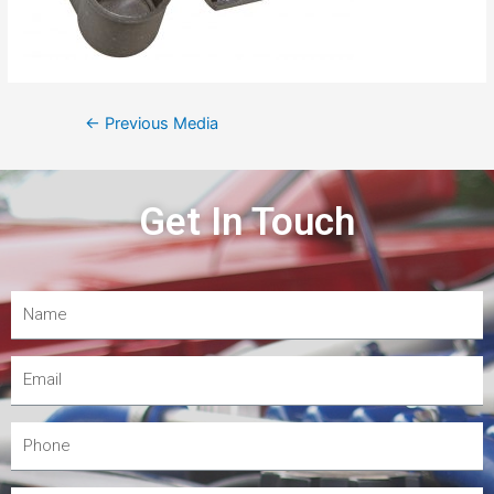
←
Previous Media
Get In Touch