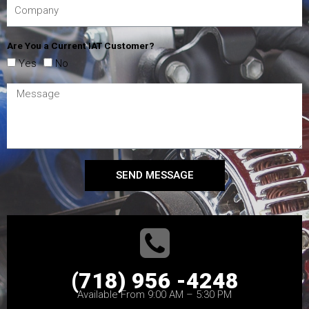
Are You a Current IAT Customer?
Yes
No
SEND MESSAGE
(718) 956 -4248
Available From 9:00 AM – 5:30 PM