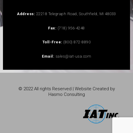
Address:
22218 Telegraph Road, Southfield, MI 48033
Fax:
(718) 956-4248
Toll-Free:
(800) 872-8890
Email:
sales@iat-usa.com
© 2022 All rights Reserved | Website Created by
Hasmo Consulting