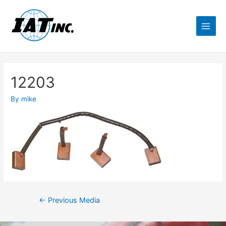
12203
By
mike
←
Previous Media