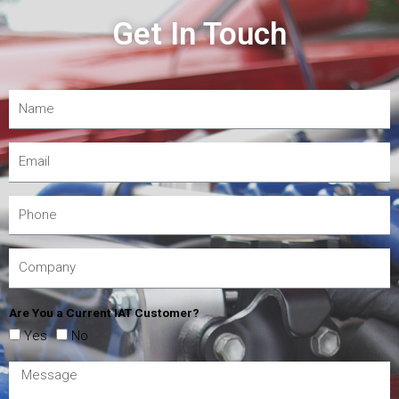
Get In Touch
Are You a Current IAT Customer?
Yes
No