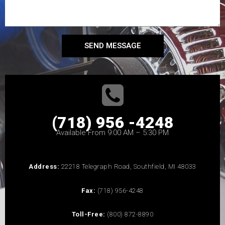
SEND MESSAGE
(718) 956 -4248
Available From 9:00 AM – 5:30 PM
Address:
22218 Telegraph Road, Southfield, MI 48033
Fax:
(718) 956-4248
Toll-Free:
(800) 872-8890