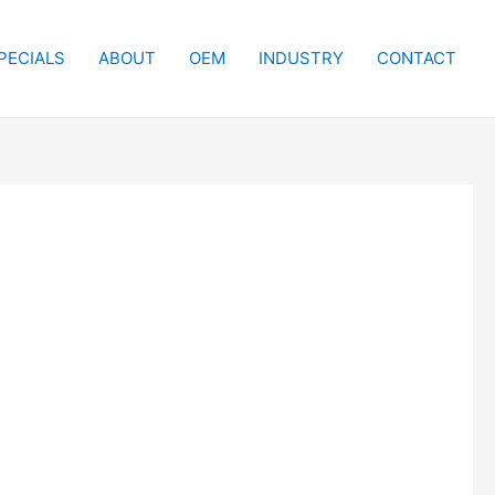
PECIALS
ABOUT
OEM
INDUSTRY
CONTACT