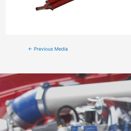
←
Previous Media