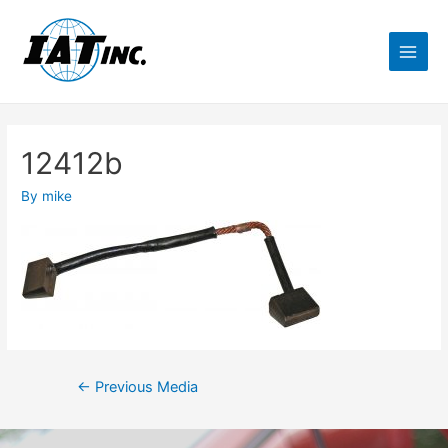
12412b
By
mike
←
Previous Media