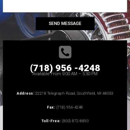
SEND MESSAGE
(718) 956 -4248
Available From 9:00 AM – 5:30 PM
Address:
22218 Telegraph Road, Southfield, MI 48033
Fax:
(718) 956-4248
Toll-Free:
(800) 872-8890