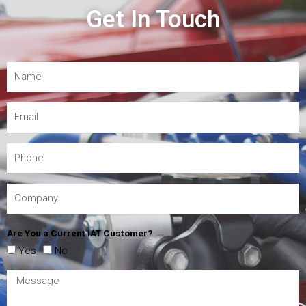
Get In Touch
Are You a Current IAT Customer?
Yes
No