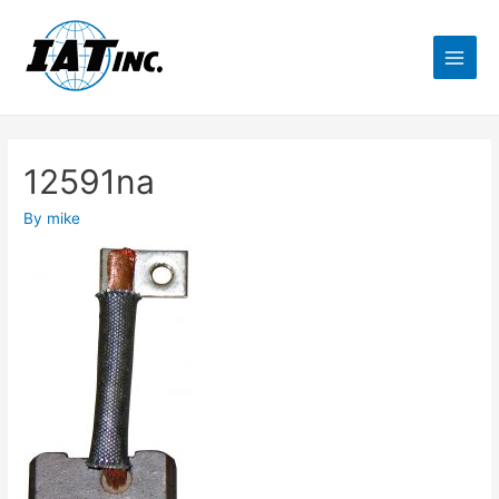
12591na
By
mike