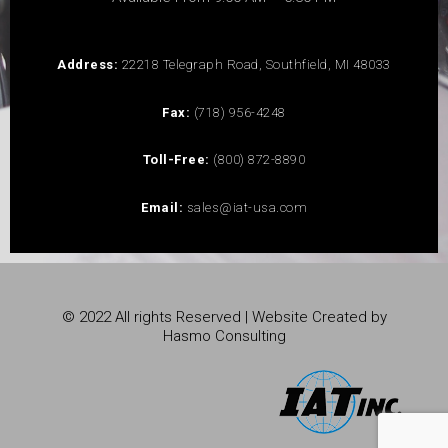
Address:
22218 Telegraph Road, Southfield, MI 48033
Fax:
(718) 956-4248
Toll-Free:
(800) 872-8890
Email:
sales@iat-usa.com
© 2022 All rights Reserved | Website Created by
Hasmo Consulting