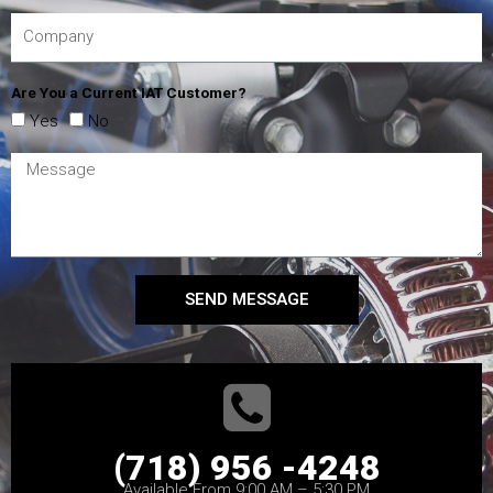
Are You a Current IAT Customer?
Yes
No
SEND MESSAGE
(718) 956 -4248
Available From 9:00 AM – 5:30 PM