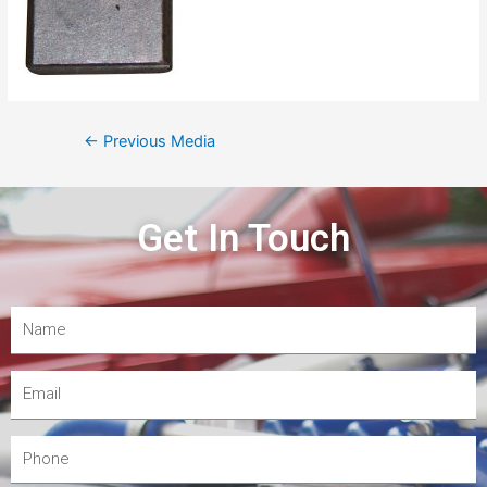
←
Previous Media
Get In Touch