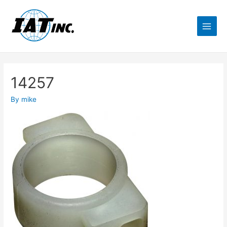
14257
By
mike