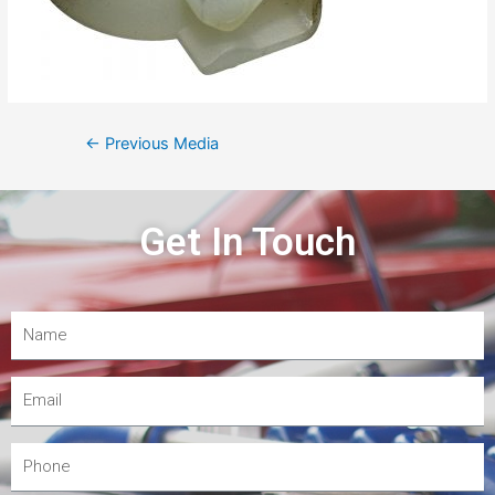
←
Previous Media
Get In Touch