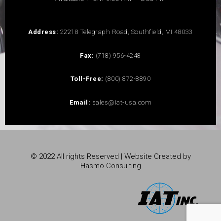
Address:
22218 Telegraph Road, Southfield, MI 48033
Fax:
(718) 956-4248
Toll-Free:
(800) 872-8890
Email:
sales@iat-usa.com
© 2022 All rights Reserved | Website Created by
Hasmo Consulting