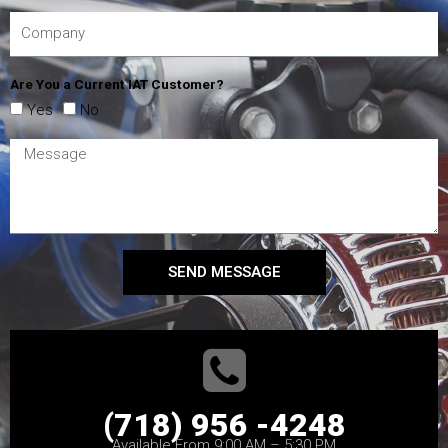
Are You a Current IAT Customer?
Yes
No
SEND MESSAGE
(718) 956 -4248
Available From 9:00 AM – 5:30 PM