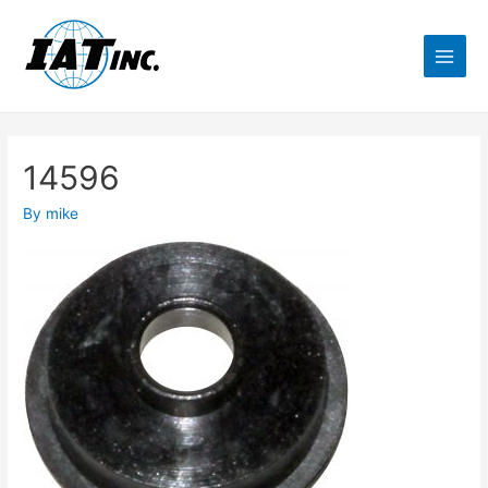
14596
By
mike