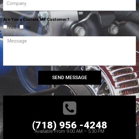
Are You a Current IAT Customer?
Yes
No
SEND MESSAGE
(718) 956 -4248
Available From 9:00 AM – 5:30 PM