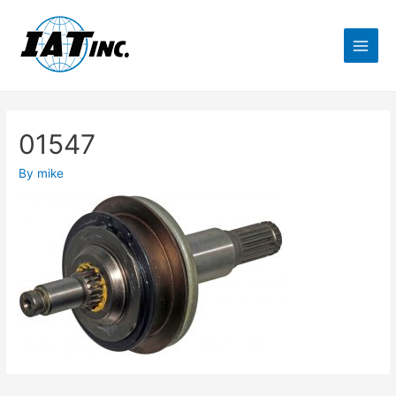
01547
By
mike