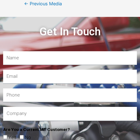
←
Previous Media
Get In Touch
Are You a Current IAT Customer?
Yes
No