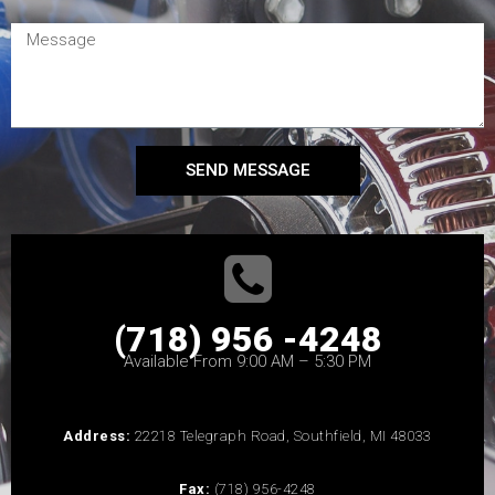
SEND MESSAGE
(718) 956 -4248
Available From 9:00 AM – 5:30 PM
Address:
22218 Telegraph Road, Southfield, MI 48033
Fax:
(718) 956-4248