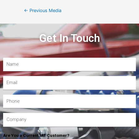
←
Previous Media
Get In Touch
Are You a Current IAT Customer?