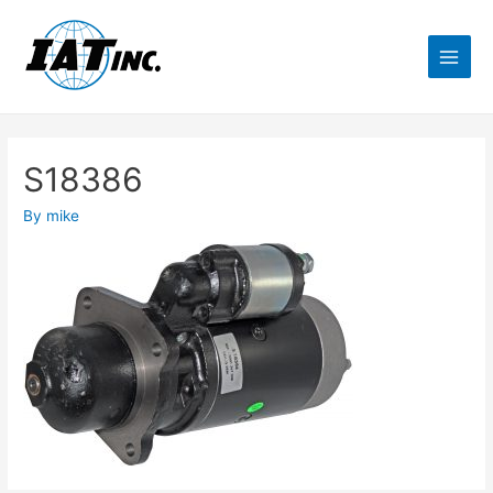
S18386
By
mike