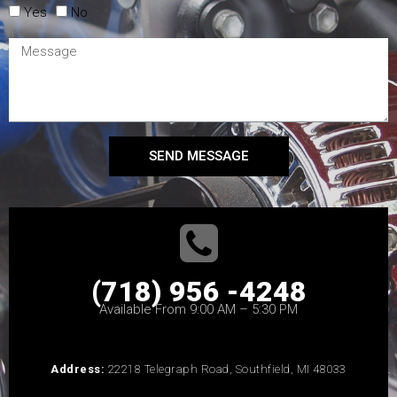
Yes
No
SEND MESSAGE
(718) 956 -4248
Available From 9:00 AM – 5:30 PM
Address:
22218 Telegraph Road, Southfield, MI 48033