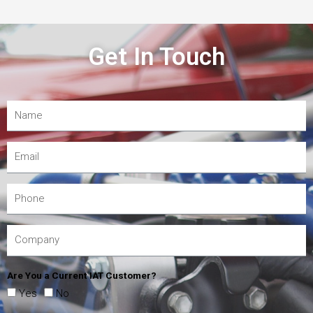
Get In Touch
Are You a Current IAT Customer?
Yes
No