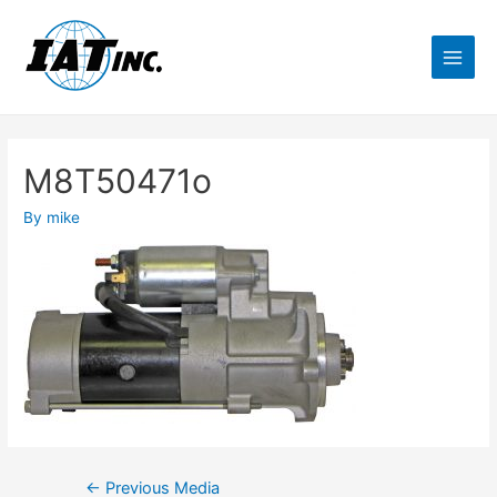
M8T50471o
By
mike
←
Previous Media