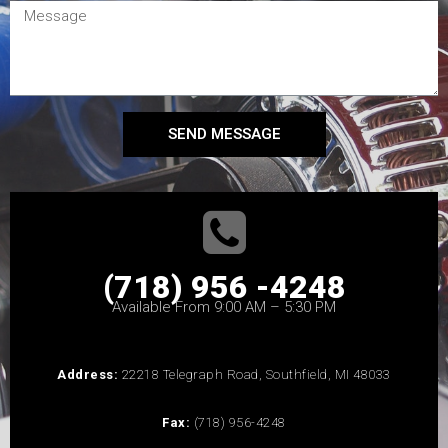
SEND MESSAGE
(718) 956 -4248
Available From 9:00 AM – 5:30 PM
Address:
22218 Telegraph Road, Southfield, MI 48033
Fax:
(718) 956-4248