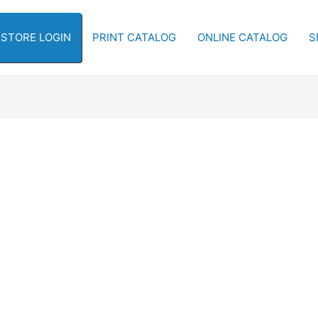
-STORE LOGIN
PRINT CATALOG
ONLINE CATALOG
S