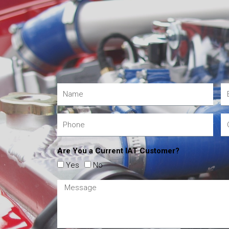
Are You a Current IAT Customer?
Yes
No