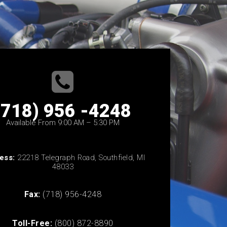
(718) 956 -4248
Available From 9:00 AM – 5:30 PM
ess:
22218 Telegraph Road, Southfield, MI
48033
Fax:
(718) 956-4248
Toll-Free:
(800) 872-8890