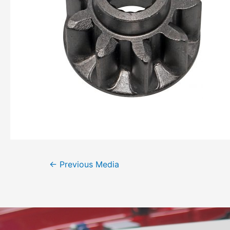
←
Previous Media