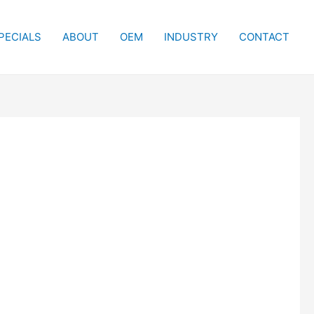
PECIALS
ABOUT
OEM
INDUSTRY
CONTACT