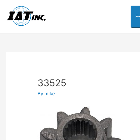
E
33525
By
mike