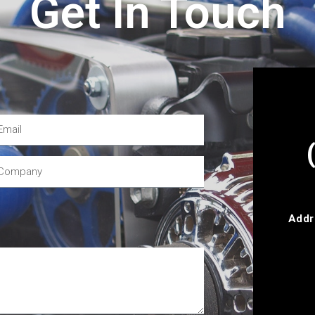
Get In Touch
Addr