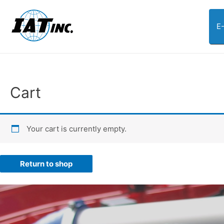
E
Cart
Your cart is currently empty.
Return to shop