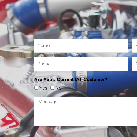
Are You a Current IAT Customer?
Yes
No