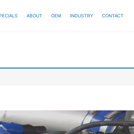
PECIALS
ABOUT
OEM
INDUSTRY
CONTACT