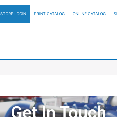
-STORE LOGIN
PRINT CATALOG
ONLINE CATALOG
S
Get In Touch