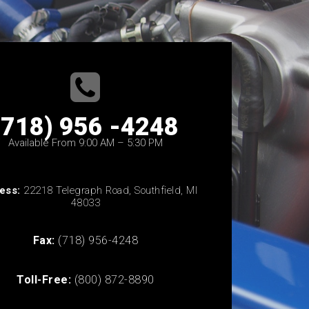
(718) 956 -4248
Available From 9:00 AM – 5:30 PM
ess:
22218 Telegraph Road, Southfield, MI
48033
Fax:
(718) 956-4248
Toll-Free:
(800) 872-8890