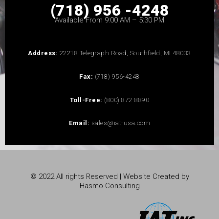
(718) 956 -4248
Available From 9:00 AM – 5:30 PM
Address:
22218 Telegraph Road, Southfield, MI 48033
Fax:
(718) 956-4248
Toll-Free:
(800) 872-8890
Email:
sales@iat-usa.com
© 2022 All rights Reserved | Website Created by
Hasmo Consulting