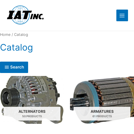
Home
/ Catalog
Catalog
Search
ALTERNATORS
ARMATURES
50 PRODUCTS
61 PRODUCTS