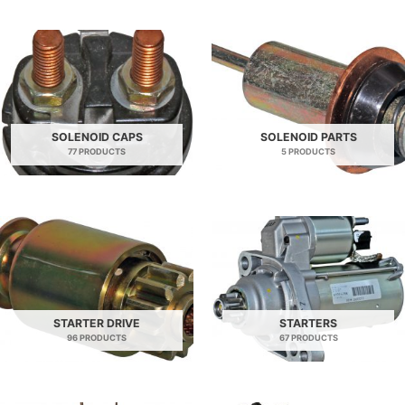
SOLENOID CAPS
SOLENOID PARTS
77 PRODUCTS
5 PRODUCTS
STARTER DRIVE
STARTERS
96 PRODUCTS
67 PRODUCTS