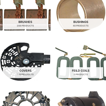
BRUSHES
BUSHINGS
208 PRODUCTS
40 PRODUCTS
COVERS
FEILD COILS
174 PRODUCTS
5 PRODUCTS