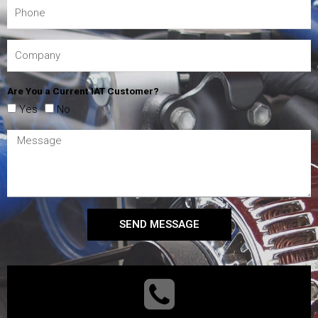
Are You a Current IAT Customer?
Yes
No
SEND MESSAGE