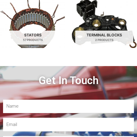
STATORS
TERMINAL BLOCKS
57 PRODUCTS
2 PRODUCTS
Get In Touch