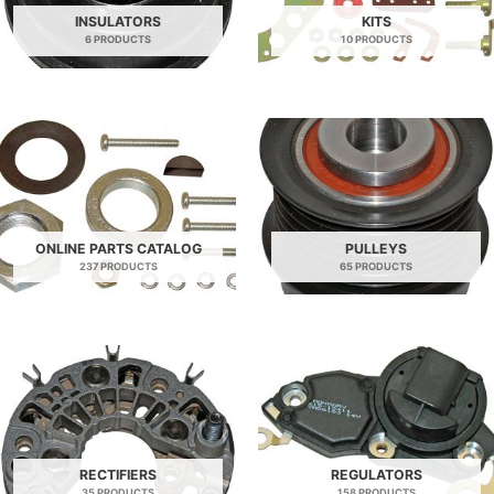
INSULATORS
KITS
6 PRODUCTS
10 PRODUCTS
ONLINE PARTS CATALOG
PULLEYS
237 PRODUCTS
65 PRODUCTS
RECTIFIERS
REGULATORS
35 PRODUCTS
158 PRODUCTS