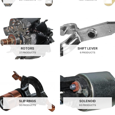
ROTORS
SHIFT LEVER
27 PRODUCTS
6 PRODUCTS
SLIP RINGS
SOLENOID
30 PRODUCTS
93 PRODUCTS