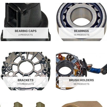
BEARING CAPS
BEARINGS
2 PRODUCTS
15 PRODUCTS
BRACKETS
BRUSH HOLDERS
111 PRODUCTS
66 PRODUCTS