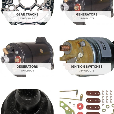
GEAR TRACKS
GENERATORS
4 PRODUCTS
3 PRODUCTS
GENERATORS
IGNITION SWITCHES
1 PRODUCT
3 PRODUCTS