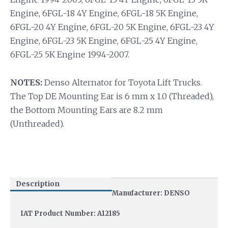
Engine, 6FGL-18 4Y Engine, 6FGL-18 5K Engine,
6FGL-20 4Y Engine, 6FGL-20 5K Engine, 6FGL-23 4Y
Engine, 6FGL-23 5K Engine, 6FGL-25 4Y Engine,
6FGL-25 5K Engine 1994-2007.
NOTES:
Denso Alternator for Toyota Lift Trucks.
The Top DE Mounting Ear is 6 mm x 1.0 (Threaded),
the Bottom Mounting Ears are 8.2 mm
(Unthreaded).
Description
Manufacturer: DENSO
IAT Product Number: A12185