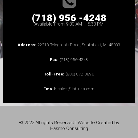
(718) 956 -4248
Available From 9:00 AM – 5:30 PM
Address:
22218 Telegraph Road, Southfield, MI 48033
Fax:
(718) 956-4248
Toll-Free:
(800) 872-8890
Email:
sales@iat-usa.com
© 2022 All rights Reserved | Website Created by
Hasmo Consulting