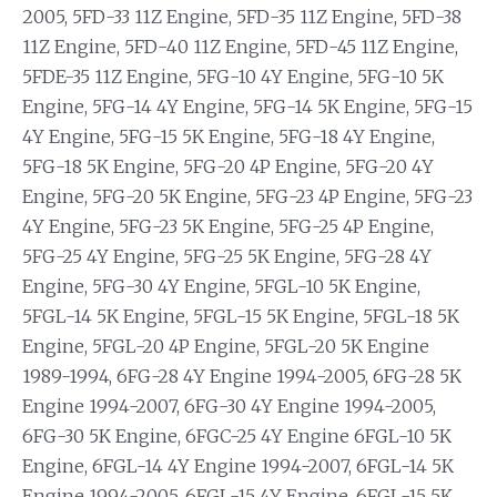
2005, 5FD-33 11Z Engine, 5FD-35 11Z Engine, 5FD-38
11Z Engine, 5FD-40 11Z Engine, 5FD-45 11Z Engine,
5FDE-35 11Z Engine, 5FG-10 4Y Engine, 5FG-10 5K
Engine, 5FG-14 4Y Engine, 5FG-14 5K Engine, 5FG-15
4Y Engine, 5FG-15 5K Engine, 5FG-18 4Y Engine,
5FG-18 5K Engine, 5FG-20 4P Engine, 5FG-20 4Y
Engine, 5FG-20 5K Engine, 5FG-23 4P Engine, 5FG-23
4Y Engine, 5FG-23 5K Engine, 5FG-25 4P Engine,
5FG-25 4Y Engine, 5FG-25 5K Engine, 5FG-28 4Y
Engine, 5FG-30 4Y Engine, 5FGL-10 5K Engine,
5FGL-14 5K Engine, 5FGL-15 5K Engine, 5FGL-18 5K
Engine, 5FGL-20 4P Engine, 5FGL-20 5K Engine
1989-1994, 6FG-28 4Y Engine 1994-2005, 6FG-28 5K
Engine 1994-2007, 6FG-30 4Y Engine 1994-2005,
6FG-30 5K Engine, 6FGC-25 4Y Engine 6FGL-10 5K
Engine, 6FGL-14 4Y Engine 1994-2007, 6FGL-14 5K
Engine 1994-2005, 6FGL-15 4Y Engine, 6FGL-15 5K