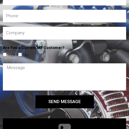
Are You a Current IAT Customer?
Yes
No
SEND MESSAGE