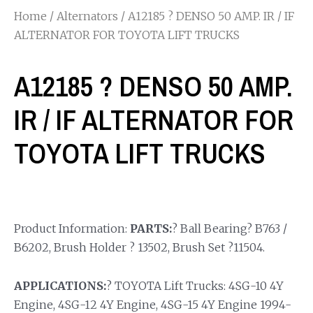
Home
/
Alternators
/ A12185 ? DENSO 50 AMP. IR / IF
ALTERNATOR FOR TOYOTA LIFT TRUCKS
A12185 ? DENSO 50 AMP.
IR / IF ALTERNATOR FOR
TOYOTA LIFT TRUCKS
Product Information:
PARTS:
? Ball Bearing? B763 /
B6202, Brush Holder ? 13502, Brush Set ?11504.
APPLICATIONS:
? TOYOTA Lift Trucks: 4SG-10 4Y
Engine, 4SG-12 4Y Engine, 4SG-15 4Y Engine 1994-