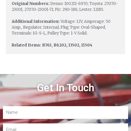
Original Numbers:
Denso: 100211-6970; Toyota: 27070-
23001, 27070-23001-71; Pic: 290-186; Lester: 12185.
Additional Information:
Voltage: 12V, Amperage: 50
Amp., Regulator: Internal, Plug Type: Oval-Shaped,
Terminals: IG-S-L, Pulley Type: 1-V Solid.
Related Items: B763, B6202, 13502, 11504
Get In Touch