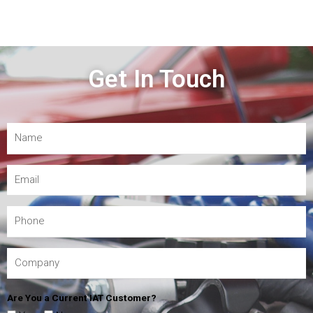
Get In Touch
Are You a Current IAT Customer?