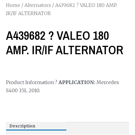
Home
/
Alternators
/ A439682 ? VALEO 180 AMP.
IR/IF ALTERNATOR
A439682 ? VALEO 180
AMP. IR/IF ALTERNATOR
Product Information:?
APPLICATION:
Mercedes
S400 3.5L 2010.
Description