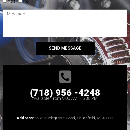
Yes
No
SEND MESSAGE
(718) 956 -4248
Available From 9:00 AM – 5:30 PM
Address:
22218 Telegraph Road, Southfield, MI 48033